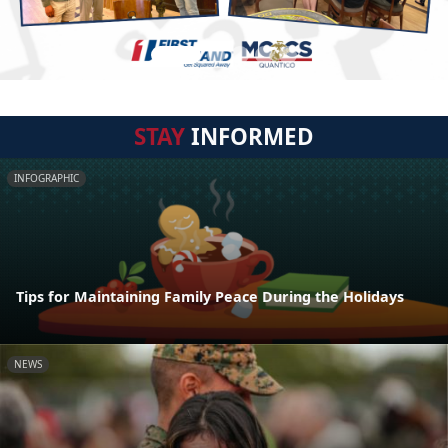
STAY
INFORMED
INFOGRAPHIC
Tips for Maintaining Family Peace During the Holidays
NEWS