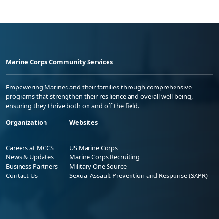
Marine Corps Community Services
Empowering Marines and their families through comprehensive
programs that strengthen their resilience and overall well-being,
ensuring they thrive both on and off the field.
Organization
Websites
Careers at MCCS
US Marine Corps
News & Updates
Marine Corps Recruiting
Business Partners
Military One Source
Contact Us
Sexual Assault Prevention and Response (SAPR)