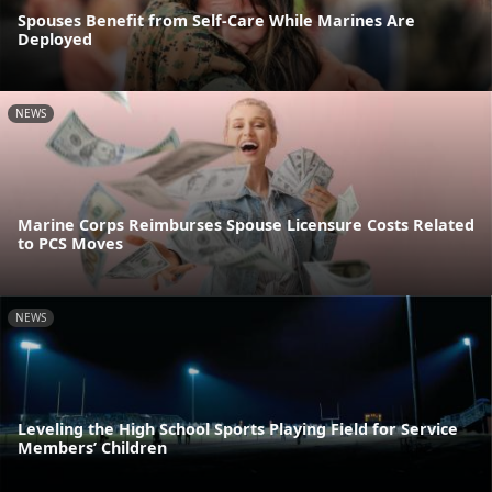
Spouses Benefit from Self-Care While Marines Are
Deployed
NEWS
Marine Corps Reimburses Spouse Licensure Costs Related
to PCS Moves
NEWS
Leveling the High School Sports Playing Field for Service
Members’ Children