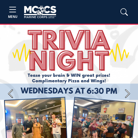
MENU
Previous
Next