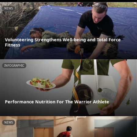
NEWS
Volunteering Strengthens Well-being and Total Force
Fitness
INFOGRAPHIC
Performance Nutrition For The Warrior Athlete
NEWS