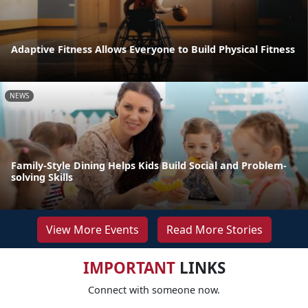
Adaptive Fitness Allows Everyone to Build Physical Fitness
NEWS
Family-Style Dining Helps Kids Build Social and Problem-
solving Skills
View More Events
Read More Stories
IMPORTANT
LINKS
Connect with someone now.