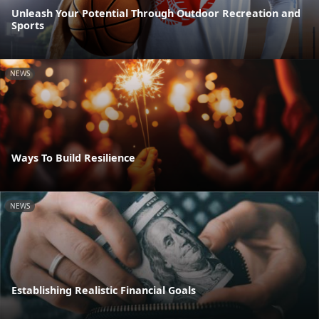
Unleash Your Potential Through Outdoor Recreation and
Sports
NEWS
Ways To Build Resilience
NEWS
Establishing Realistic Financial Goals