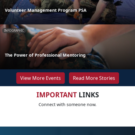
Volunteer Management Program PSA
INFOGRAPHIC
The Power of Professional Mentoring
View More Events
Read More Stories
IMPORTANT
LINKS
Connect with someone now.