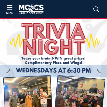
MENU
Previous
Next