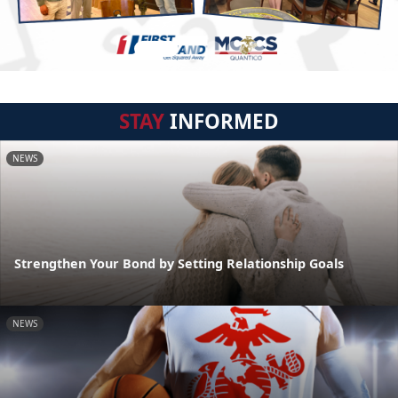
STAY
INFORMED
NEWS
Strengthen Your Bond by Setting Relationship Goals
NEWS