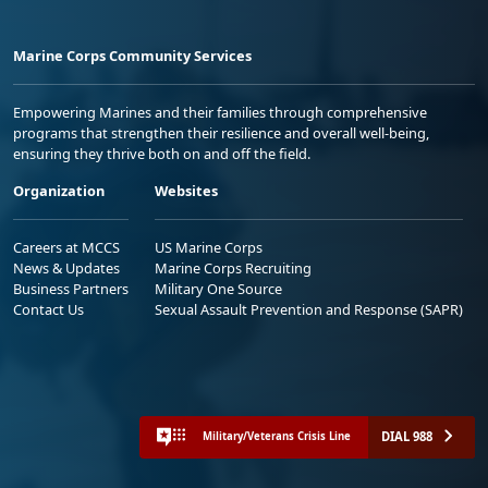
Marine Corps Community Services
Empowering Marines and their families through comprehensive
programs that strengthen their resilience and overall well-being,
ensuring they thrive both on and off the field.
Organization
Websites
Careers at MCCS
US Marine Corps
News & Updates
Marine Corps Recruiting
Business Partners
Military One Source
Contact Us
Sexual Assault Prevention and Response (SAPR)
DIAL 988
Military/Veterans Crisis Line