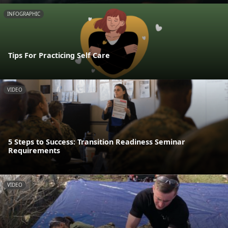
INFOGRAPHIC
Tips For Practicing Self Care
VIDEO
5 Steps to Success: Transition Readiness Seminar
Requirements
VIDEO