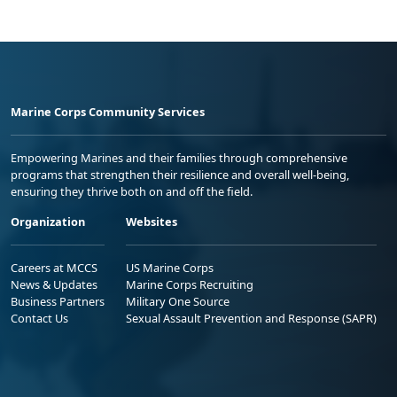
Marine Corps Community Services
Empowering Marines and their families through comprehensive
programs that strengthen their resilience and overall well-being,
ensuring they thrive both on and off the field.
Organization
Websites
Careers at MCCS
US Marine Corps
News & Updates
Marine Corps Recruiting
Business Partners
Military One Source
Contact Us
Sexual Assault Prevention and Response (SAPR)