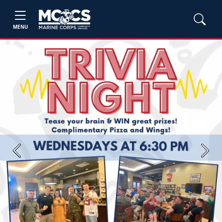
MENU
Previous
Next