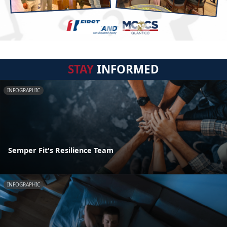
STAY
INFORMED
INFOGRAPHIC
Semper Fit's Resilience Team
INFOGRAPHIC