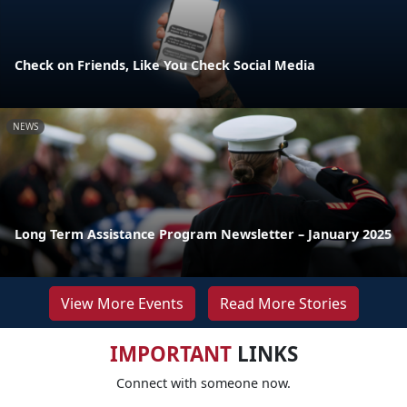
Check on Friends, Like You Check Social Media
NEWS
Long Term Assistance Program Newsletter – January 2025
View More Events
Read More Stories
IMPORTANT
LINKS
Connect with someone now.