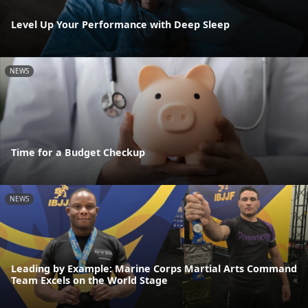
Level Up Your Performance with Deep Sleep
NEWS
Time for a Budget Checkup
NEWS
Leading by Example: Marine Corps Martial Arts Command
Team Excels on the World Stage