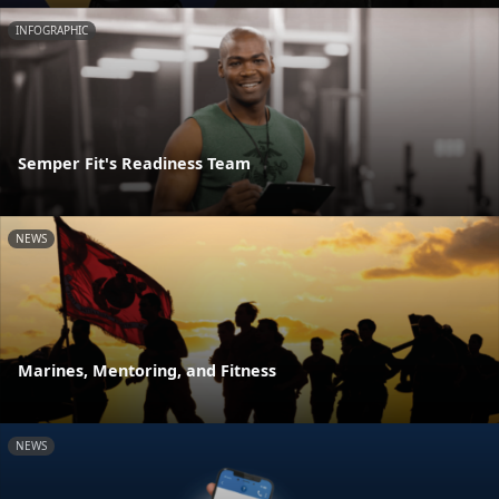
INFOGRAPHIC
Semper Fit's Readiness Team
NEWS
Marines, Mentoring, and Fitness
NEWS