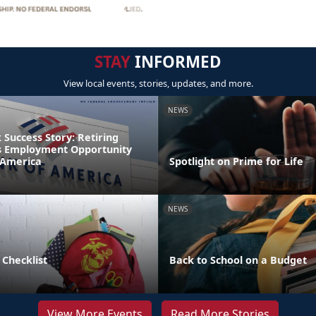
STAY
INFORMED
View local events, stories, updates, and more.
NEWS
Success Story: Retiring
s Employment Opportunity
 America
Spotlight on Prime for Life
NEWS
 Checklist
Back to School on a Budget
View More Events
Read More Stories