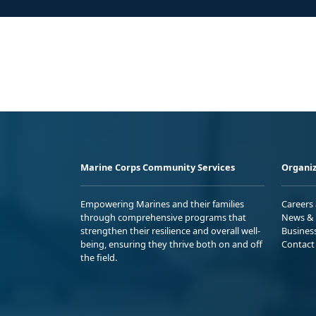
Marine Corps Community Services
Organiz
Empowering Marines and their families
Careers
through comprehensive programs that
News & 
strengthen their resilience and overall well-
Busines
being, ensuring they thrive both on and off
Contact
the field.