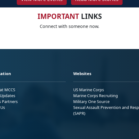
IMPORTANT
LINKS
Connect with someone now.
ation
Websites
 at MCCS
US Marine Corps
Updates
Marine Corps Recruiting
s Partners
Military One Source
 Us
Sexual Assault Prevention and Res
(SAPR)