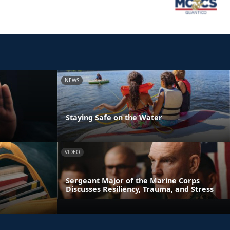
NEWS
Staying Safe on the Water
VIDEO
Sergeant Major of the Marine Corps
Discusses Resiliency, Trauma, and Stress