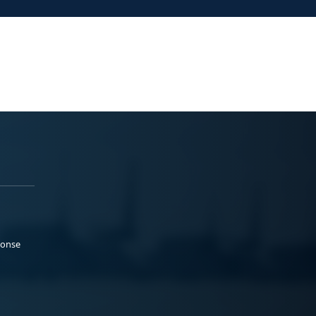
ponse