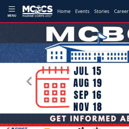
Home
Events
Stories
Career
MENU
Previous