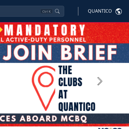
QUANTICO
Ctrl
K
Next