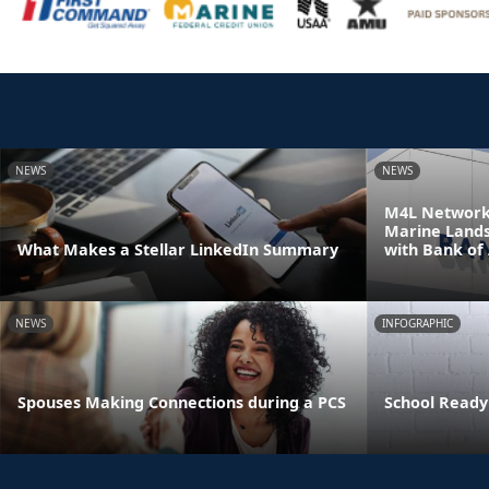
NEWS
NEWS
M4L Network 
Marine Land
What Makes a Stellar LinkedIn Summary
with Bank of
NEWS
INFOGRAPHIC
Spouses Making Connections during a PCS
School Ready