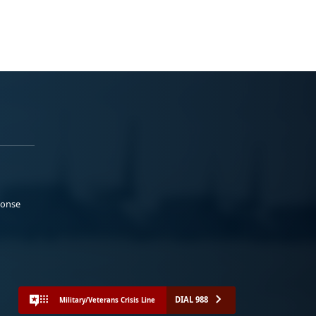
ponse
DIAL 988
Military/Veterans Crisis Line