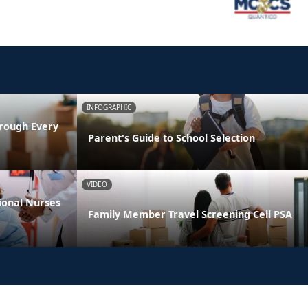
INFOGRAPHIC
rough Every
Parent's Guide to School Selection
VIDEO
ional Nurses
Family Member Travel Screening Cell PSA