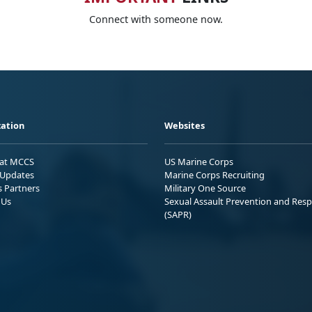
Connect with someone now.
ation
Websites
 at MCCS
US Marine Corps
Updates
Marine Corps Recruiting
s Partners
Military One Source
 Us
Sexual Assault Prevention and Res
(SAPR)