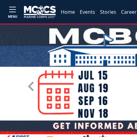
Home
Events
Stories
Career
MENU
Previous