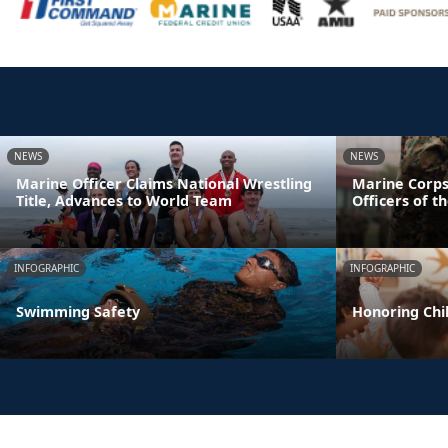
NEWS
NEWS
Marine Officer Claims National Wrestling
Marine Corps
Title, Advances to World Team
Officers of t
INFOGRAPHIC
INFOGRAPHIC
Swimming Safety
Honoring Chil