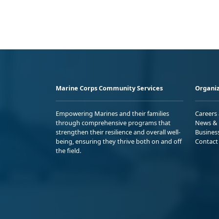
Marine Corps Community Services
Organiz
Empowering Marines and their families
Careers
through comprehensive programs that
News & 
strengthen their resilience and overall well-
Busines
being, ensuring they thrive both on and off
Contact
the field.