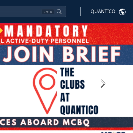
QUANTICO
Ctrl
K
Next