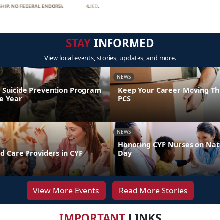
STAY
INFORMED
View local events, stories, updates, and more.
NEWS
 Suicide Prevention Program
Keep Your Career Moving Th
he Year
PCS
NEWS
Honoring CYP Nurses on Nat
d Care Providers in CYP
Day
View More Events
Read More Stories
IMPORTANT
LINKS