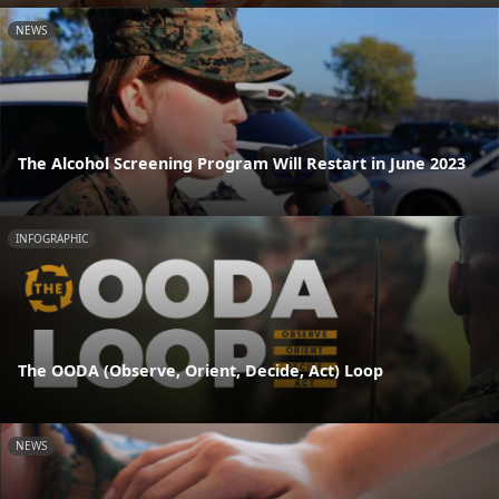
NEWS
The Alcohol Screening Program Will Restart in June 2023
INFOGRAPHIC
The OODA (Observe, Orient, Decide, Act) Loop
NEWS