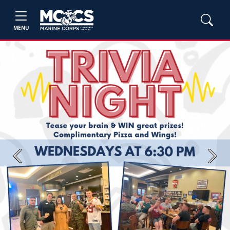
MENU
Previous
Next