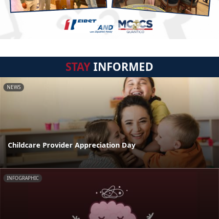
STAY
INFORMED
NEWS
Childcare Provider Appreciation Day
INFOGRAPHIC