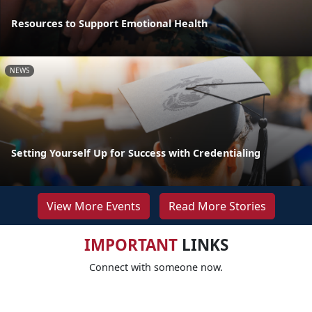
Resources to Support Emotional Health
NEWS
Setting Yourself Up for Success with Credentialing
View More Events
Read More Stories
IMPORTANT
LINKS
Connect with someone now.