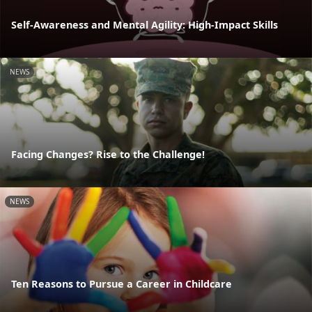
Self-Awareness and Mental Agility: High-Impact Skills
NEWS
Facing Changes? Rise to the Challenge!
NEWS
Ten Reasons to Pursue a Career in Childcare