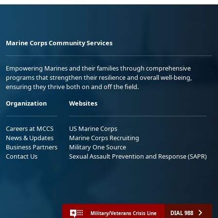
Marine Corps Community Services
Empowering Marines and their families through comprehensive
programs that strengthen their resilience and overall well-being,
ensuring they thrive both on and off the field.
Organization
Websites
Careers at MCCS
US Marine Corps
News & Updates
Marine Corps Recruiting
Business Partners
Military One Source
Contact Us
Sexual Assault Prevention and Response (SAPR)
DIAL 988
Military/Veterans Crisis Line