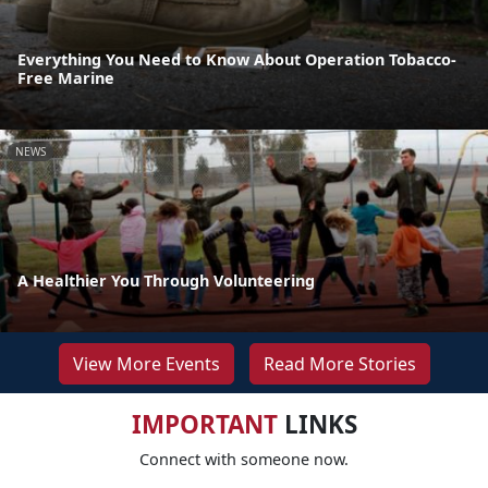
Everything You Need to Know About Operation Tobacco-
Free Marine
NEWS
A Healthier You Through Volunteering
View More Events
Read More Stories
IMPORTANT
LINKS
Connect with someone now.