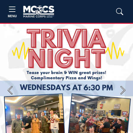
MENU
Previous
Next