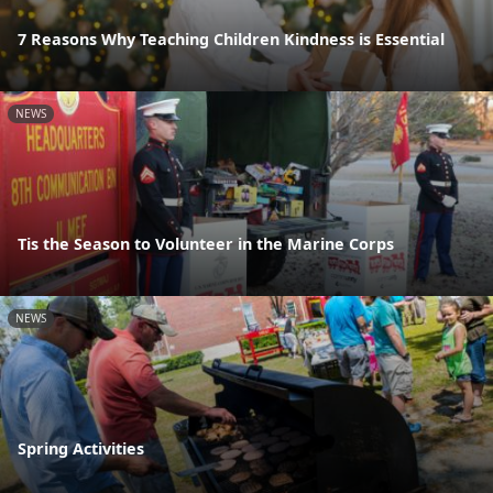
7 Reasons Why Teaching Children Kindness is Essential
NEWS
Tis the Season to Volunteer in the Marine Corps
NEWS
Spring Activities