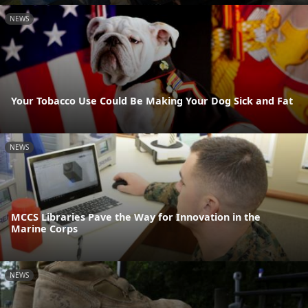
NEWS
Your Tobacco Use Could Be Making Your Dog Sick and Fat
NEWS
MCCS Libraries Pave the Way for Innovation in the
Marine Corps
NEWS