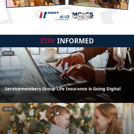
STAY
INFORMED
NEWS
Servicemembers Group Life Insurance is Going Digital
NEWS