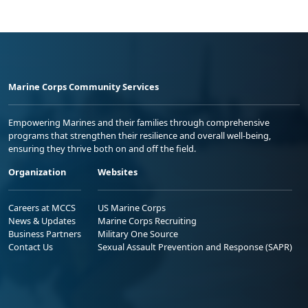
Marine Corps Community Services
Empowering Marines and their families through comprehensive
programs that strengthen their resilience and overall well-being,
ensuring they thrive both on and off the field.
Organization
Websites
Careers at MCCS
US Marine Corps
News & Updates
Marine Corps Recruiting
Business Partners
Military One Source
Contact Us
Sexual Assault Prevention and Response (SAPR)