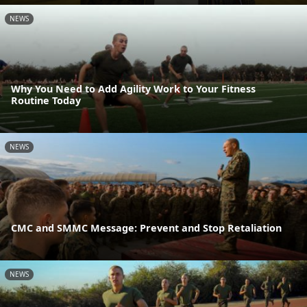
NEWS
Why You Need to Add Agility Work to Your Fitness
Routine Today
NEWS
CMC and SMMC Message: Prevent and Stop Retaliation
NEWS