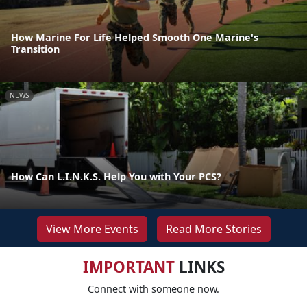
How Marine For Life Helped Smooth One Marine's
Transition
NEWS
How Can L.I.N.K.S. Help You with Your PCS?
View More Events
Read More Stories
IMPORTANT
LINKS
Connect with someone now.