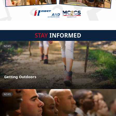
STAY
INFORMED
NEWS
Getting Outdoors
NEWS