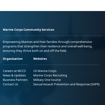
Marine Corps Community Services
Empowering Marines and their families through comprehensive
programs that strengthen their resilience and overall well-being,
ensuring they thrive both on and off the field.
Organization
Websites
Careers at MCCS
US Marine Corps
News & Updates
Marine Corps Recruiting
Business Partners
Military One Source
Contact Us
Sexual Assault Prevention and Response (SAPR)