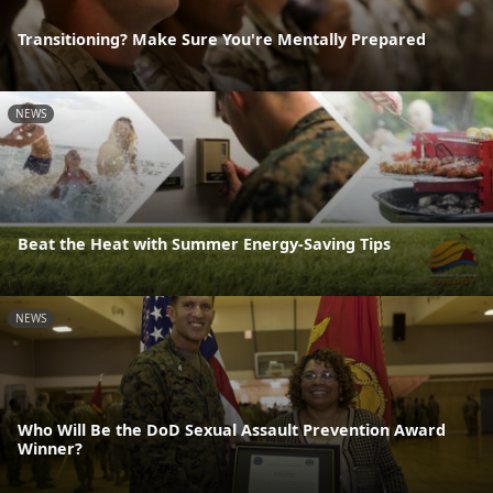
Transitioning? Make Sure You're Mentally Prepared
NEWS
Beat the Heat with Summer Energy-Saving Tips
NEWS
Who Will Be the DoD Sexual Assault Prevention Award
Winner?