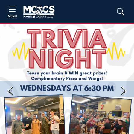
MENU
Previous
Next