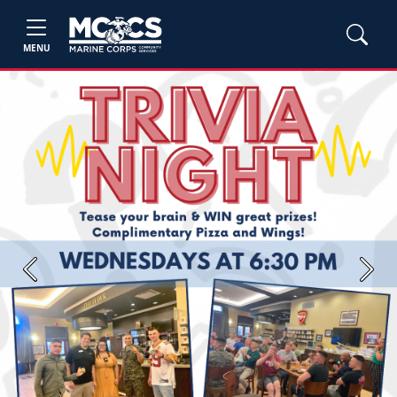
MENU
Previous
Next