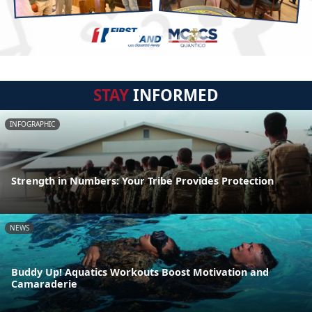
STAY
INFORMED
INFOGRAPHIC
Strength in Numbers: Your Tribe Provides Protection
NEWS
Buddy Up! Aquatics Workouts Boost Motivation and
Camaraderie