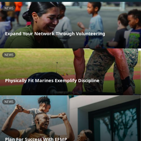
NEWS
Expand Your Network Through Volunteering
NEWS
Physically Fit Marines Exemplify Discipline
NEWS
Plan For Success With EFMP