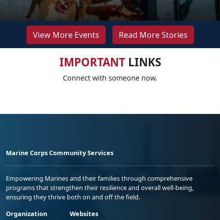
View More Events
Read More Stories
IMPORTANT
LINKS
Connect with someone now.
Marine Corps Community Services
Empowering Marines and their families through comprehensive
programs that strengthen their resilience and overall well-being,
ensuring they thrive both on and off the field.
Organization
Websites