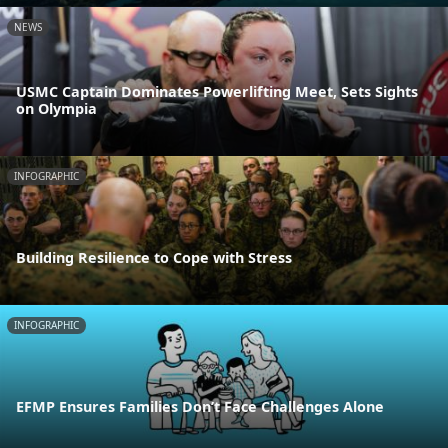
NEWS
USMC Captain Dominates Powerlifting Meet, Sets Sights
on Olympia
INFOGRAPHIC
Building Resilience to Cope with Stress
INFOGRAPHIC
EFMP Ensures Families Don’t Face Challenges Alone