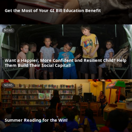
Get the Most of Your GI Bill Education Benefit
NEWS
Want a Happier, More Confident and Resilient Child? Help
Them Build Their Social Capital!
NEWS
Summer Reading for the Win!