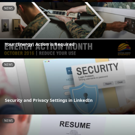
NEWS
Your (Energy) Action is Required
NEWS
Security and Privacy Settings in LinkedIn
NEWS