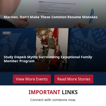
Marines, Don't Make These Common Resume Mistakes
NEWS
Study Dispels Myths Surrounding Exceptional Family
Member Program
View More Events
Read More Stories
IMPORTANT
LINKS
Connect with someone now.