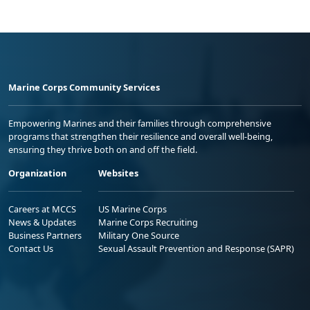
Marine Corps Community Services
Empowering Marines and their families through comprehensive
programs that strengthen their resilience and overall well-being,
ensuring they thrive both on and off the field.
Organization
Websites
Careers at MCCS
US Marine Corps
News & Updates
Marine Corps Recruiting
Business Partners
Military One Source
Contact Us
Sexual Assault Prevention and Response (SAPR)