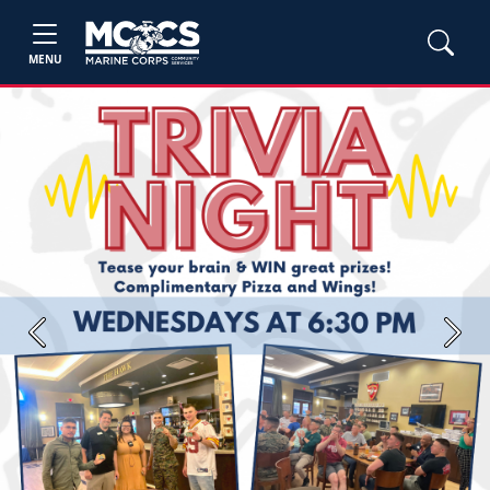
MENU
Previous
Next