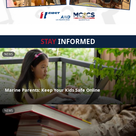
STAY
INFORMED
NEWS
Marine Parents: Keep Your Kids Safe Online
NEWS