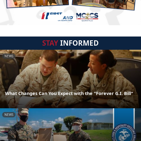
STAY
INFORMED
NEWS
What Changes Can You Expect with the "Forever G.I. Bill"
NEWS