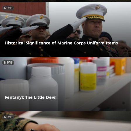
NEWS
Historical Significance of Marine Corps Uniform Items
NEWS
Fentanyl: The Little Devil
NEWS