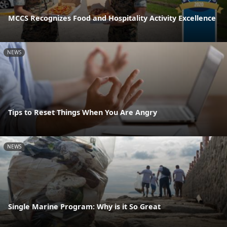
MCCS Recognizes Food and Hospitality Activity Excellence
NEWS
Tips to Reset Things When You Are Angry
NEWS
Single Marine Program: Why is it So Great