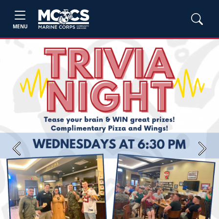
MENU
Previous
Next