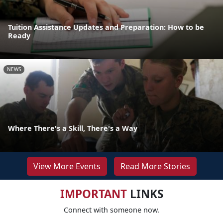
Tuition Assistance Updates and Preparation: How to be
Ready
NEWS
Where There's a Skill, There's a Way
View More Events
Read More Stories
IMPORTANT
LINKS
Connect with someone now.