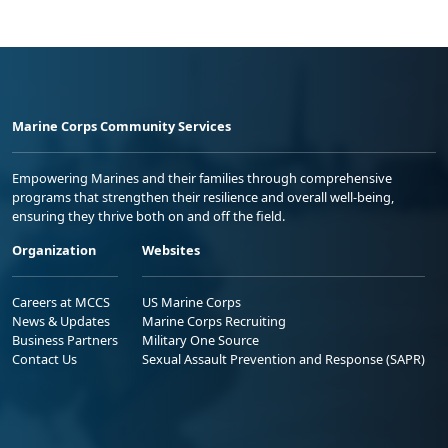
Marine Corps Community Services
Empowering Marines and their families through comprehensive
programs that strengthen their resilience and overall well-being,
ensuring they thrive both on and off the field.
Organization
Websites
Careers at MCCS
US Marine Corps
News & Updates
Marine Corps Recruiting
Business Partners
Military One Source
Contact Us
Sexual Assault Prevention and Response (SAPR)