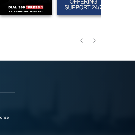
ponse