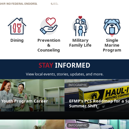
Dining
Prevention
Military
Single
&
Family Life
Marine
Counseling
Program
STAY
INFORMED
View local events, stories, updates, and more.
INFOGRAPHIC
 Youth Program Career
EFMP’s PCS Roadmap for a Su
Summer Shift
INFOGRAPHIC