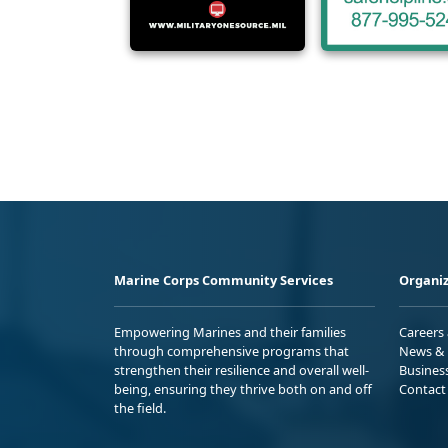
Marine Corps Community Services
Organiz
Empowering Marines and their families
Careers
through comprehensive programs that
News & 
strengthen their resilience and overall well-
Busines
being, ensuring they thrive both on and off
Contact
the field.