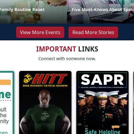
Family Routine Reset
Five Must-Knows About Spou
View More Events
Read More Stories
IMPORTANT
LINKS
Connect with someone now.