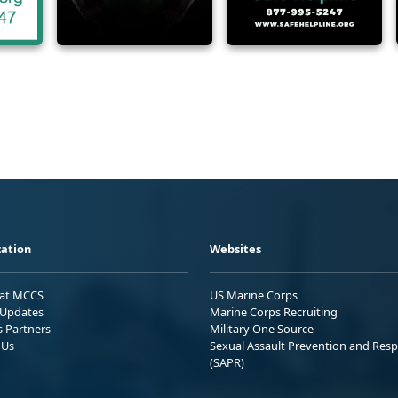
ation
Websites
 at MCCS
US Marine Corps
Updates
Marine Corps Recruiting
s Partners
Military One Source
 Us
Sexual Assault Prevention and Res
(SAPR)