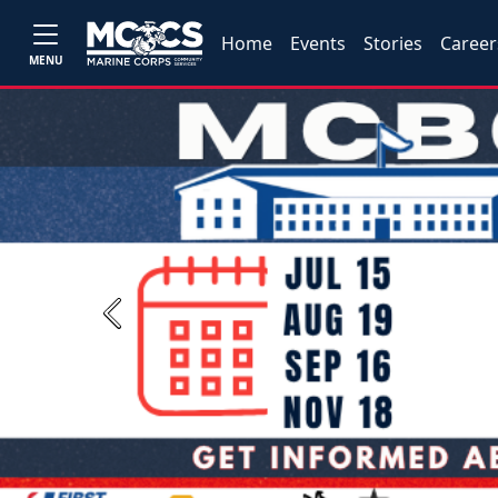
Home
Events
Stories
Career
MENU
Previous