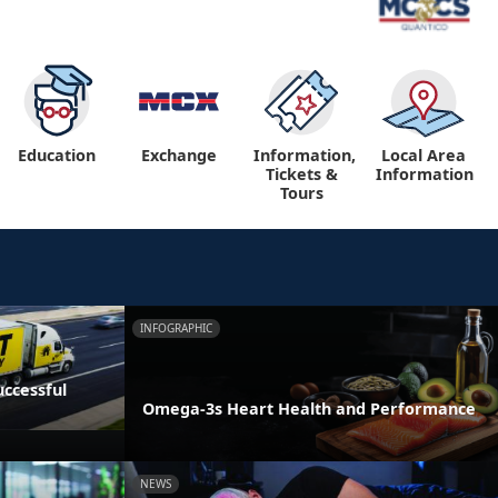
Education
Exchange
Information,
Local Area
Tickets &
Information
Tours
INFOGRAPHIC
ccessful
Omega-3s Heart Health and Performance
NEWS