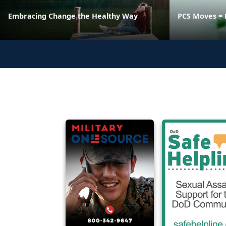
Embracing Change the Healthy Way
PCS Moves = 