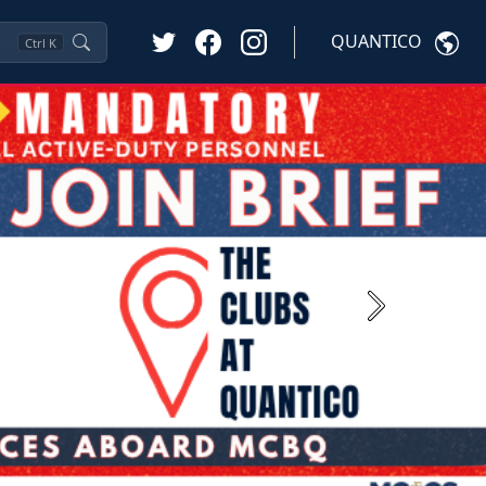
QUANTICO
Ctrl
K
Next