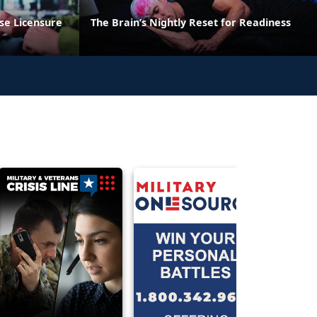
se Licensure
The Brain’s Nightly Reset for Readiness