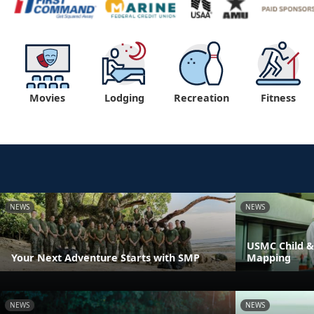
Movies
Lodging
Recreation
Fitness
NEWS
NEWS
USMC Child &
Your Next Adventure Starts with SMP
Mapping
NEWS
NEWS