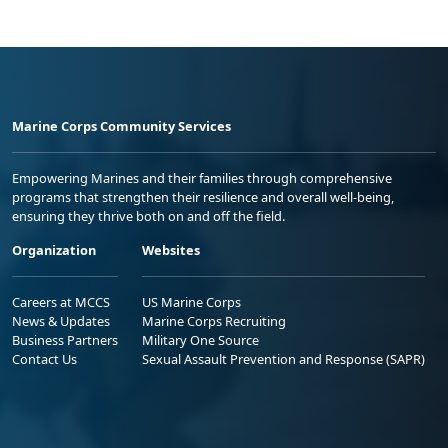
Marine Corps Community Services
Empowering Marines and their families through comprehensive
programs that strengthen their resilience and overall well-being,
ensuring they thrive both on and off the field.
Organization
Websites
Careers at MCCS
US Marine Corps
News & Updates
Marine Corps Recruiting
Business Partners
Military One Source
Contact Us
Sexual Assault Prevention and Response (SAPR)