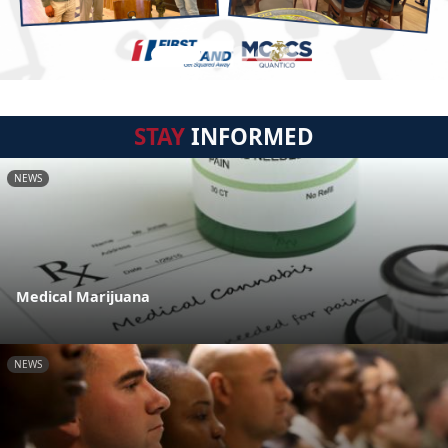
STAY
INFORMED
NEWS
Medical Marijuana
NEWS