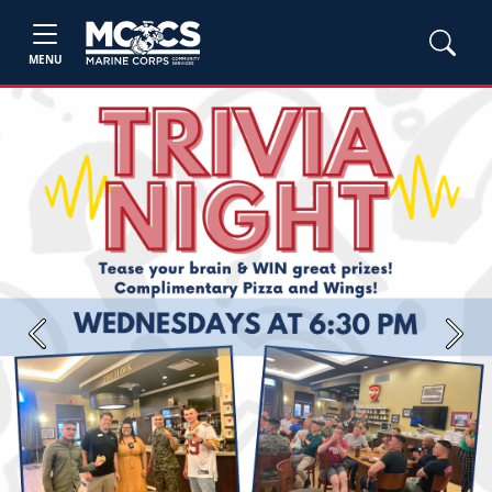
MENU
Previous
Next