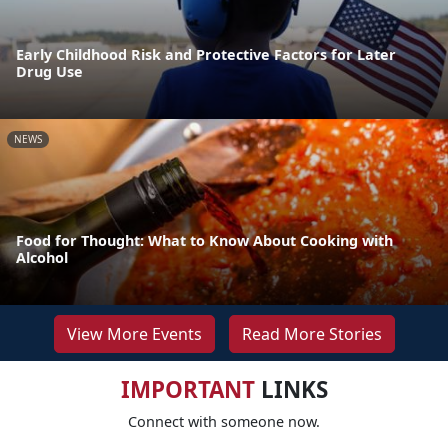
Early Childhood Risk and Protective Factors for Later
Drug Use
NEWS
Food for Thought: What to Know About Cooking with
Alcohol
View More Events
Read More Stories
IMPORTANT
LINKS
Connect with someone now.