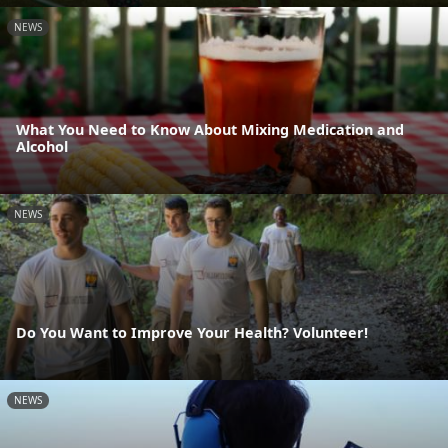
NEWS
What You Need to Know About Mixing Medication and
Alcohol
NEWS
Do You Want to Improve Your Health? Volunteer!
NEWS