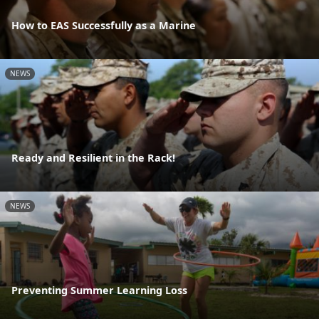
How to EAS Successfully as a Marine
NEWS
Ready and Resilient in the Rack!
NEWS
Preventing Summer Learning Loss