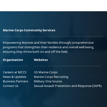
Marine Corps Community Services
Empowering Marines and their families through comprehensive
programs that strengthen their resilience and overall well-being,
ensuring they thrive both on and off the field.
Organization
Websites
Careers at MCCS
US Marine Corps
News & Updates
Marine Corps Recruiting
Business Partners
Military One Source
Contact Us
Sexual Assault Prevention and Response (SAPR)