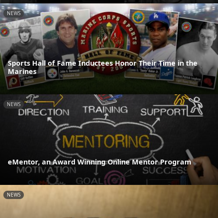
NEWS
Sports Hall of Fame Inductees Honor Their Time in the
Marines
NEWS
eMentor, an Award Winning Online Mentor Program
NEWS