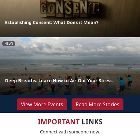
Establishing Consent: What Does it Mean?
NEWS
Deep Breaths: Learn How to Air Out Your Stress
View More Events
Read More Stories
IMPORTANT
LINKS
Connect with someone now.