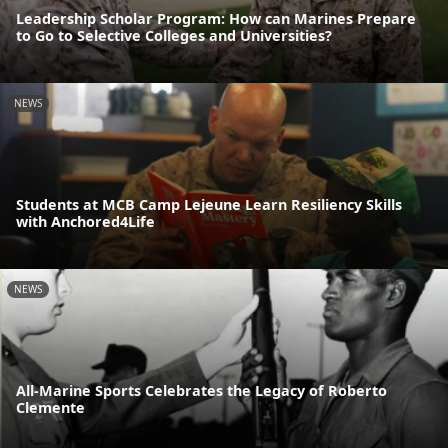
Leadership Scholar Program: How can Marines Prepare
to Go to Selective Colleges and Universities?
NEWS
Students at MCB Camp Lejeune Learn Resiliency Skills
with Anchored4Life
NEWS
All-Marine Sports Celebrates the Legacy of Roberto
Clemente