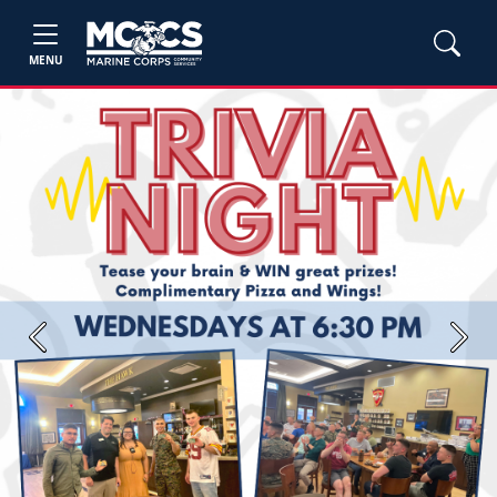
MENU
Previous
Next