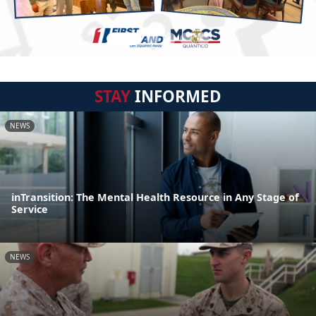
STAY
INFORMED
NEWS
inTransition: The Mental Health Resource in Any Stage of
Service
NEWS