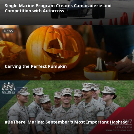
Single Marine Program Creates Camaraderie and
Competition with Autocross
NEWS
Carving the Perfect Pumpkin
NEWS
#BeThere_Marine: September's Most Important Hashtag