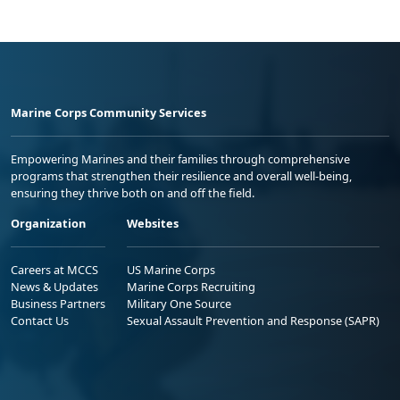
Marine Corps Community Services
Empowering Marines and their families through comprehensive
programs that strengthen their resilience and overall well-being,
ensuring they thrive both on and off the field.
Organization
Websites
Careers at MCCS
US Marine Corps
News & Updates
Marine Corps Recruiting
Business Partners
Military One Source
Contact Us
Sexual Assault Prevention and Response (SAPR)