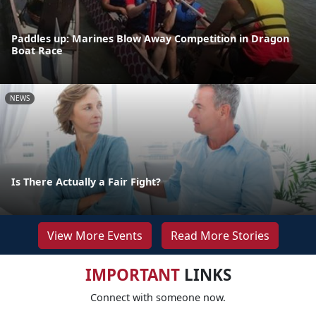
Paddles up: Marines Blow Away Competition in Dragon
Boat Race
NEWS
Is There Actually a Fair Fight?
View More Events
Read More Stories
IMPORTANT
LINKS
Connect with someone now.