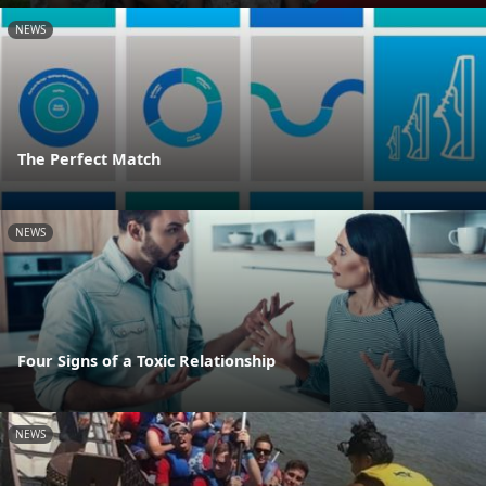
NEWS
The Perfect Match
NEWS
Four Signs of a Toxic Relationship
NEWS