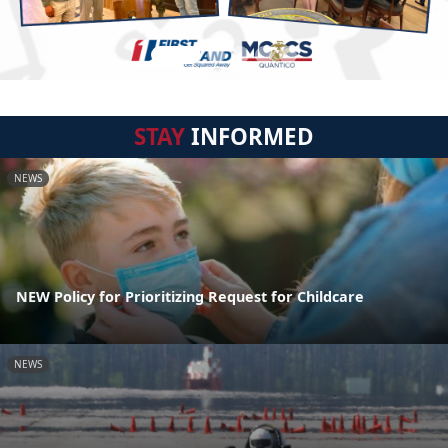
STAY
INFORMED
NEWS
NEW Policy for Prioritizing Request for Childcare
NEWS