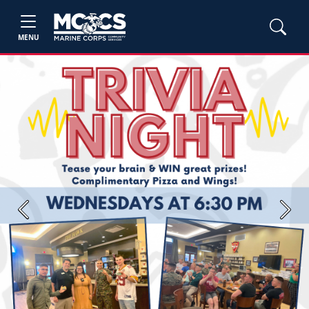
MENU
Previous
Next