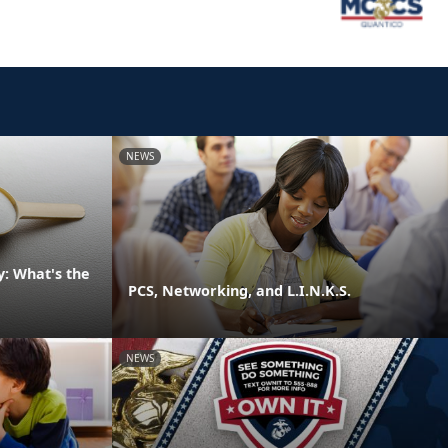
NEWS
: What's the
PCS, Networking, and L.I.N.K.S.
NEWS