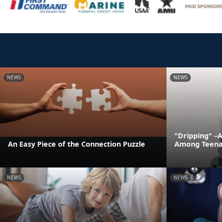
NEWS
NEWS
"Dripping" –
An Easy Piece of the Connection Puzzle
Among Teena
NEWS
NEWS