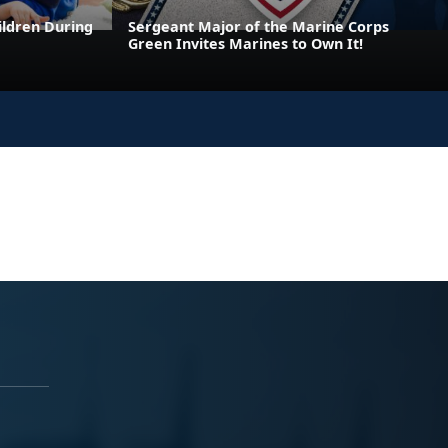
ildren During
Sergeant Major of the Marine Corps
Green Invites Marines to Own It!