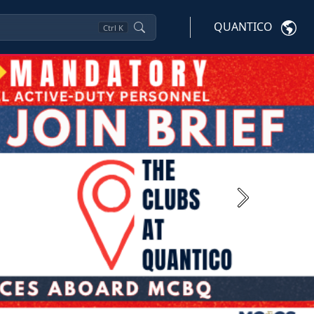
QUANTICO
Ctrl
K
Next