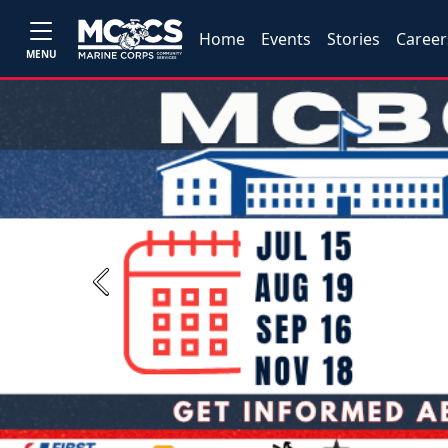
Home
Events
Stories
Career
MENU
Previous