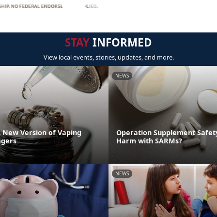
STAY
INFORMED
View local events, stories, updates, and more.
NEWS
A New Version of Vaping
Operation Supplement Safety
gers
Harm with SARMs?
NEWS