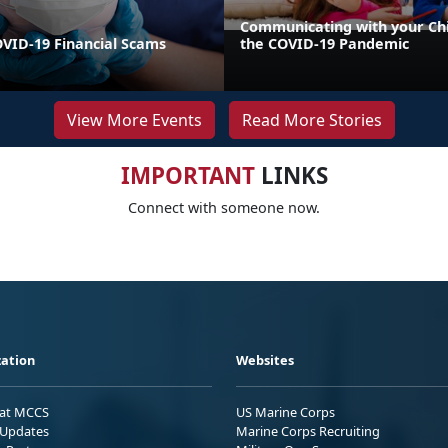
Communicating with your Ch
VID-19 Financial Scams
the COVID-19 Pandemic
View More Events
Read More Stories
IMPORTANT
LINKS
Connect with someone now.
ation
Websites
 at MCCS
US Marine Corps
Updates
Marine Corps Recruiting