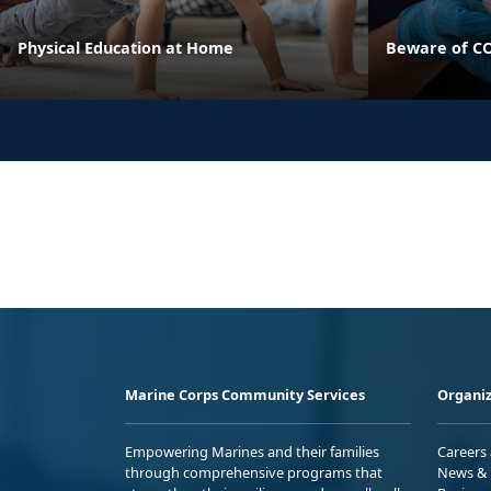
Physical Education at Home
Beware of CO
Marine Corps Community Services
Organiz
Empowering Marines and their families
Careers
through comprehensive programs that
News & 