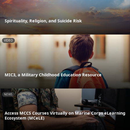
Spirituality, Religion, and Suicide Risk
VIDEO
MIC3, a Military Childhood Education Resource
NEWS
Access MCCS Courses Virtually on Marine Corps eLearning
Ecosystem (MCeLE)