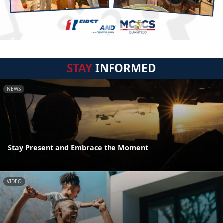
STAY
INFORMED
NEWS
Stay Present and Embrace the Moment
VIDEO