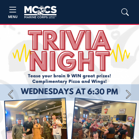
MENU
Previous
Next