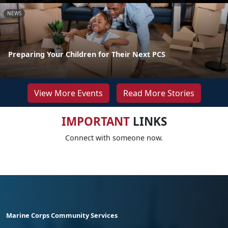
NEWS
Preparing Your Children for Their Next PCS
View More Events
Read More Stories
IMPORTANT
LINKS
Connect with someone now.
Marine Corps Community Services