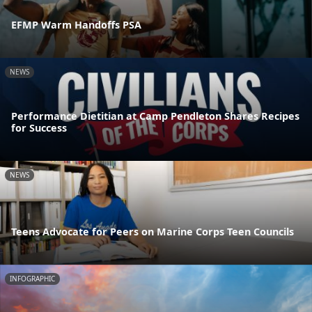
EFMP Warm Handoffs PSA
NEWS
Performance Dietitian at Camp Pendleton Shares Recipes
for Success
NEWS
Teens Advocate for Peers on Marine Corps Teen Councils
INFOGRAPHIC