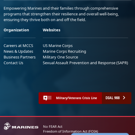
Empowering Marines and their families through comprehensive
programs that strengthen their resilience and overall well-being,
ensuring they thrive both on and off the field.
Organization
Websites
Careers at MCCS
US Marine Corps
News & Updates
Marine Corps Recruiting
Business Partners
Military One Source
Contact Us
Sexual Assault Prevention and Response (SAPR)
DIAL 988
Military/Veterans Crisis Line
No FEAR Act
Freedom of Information Act (FOIA)