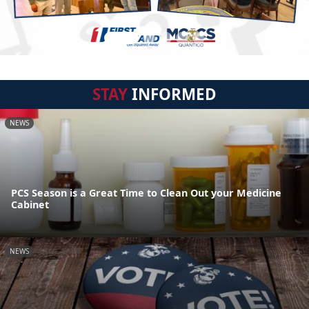
STAY
INFORMED
NEWS
PCS Season is a Great Time to Clean Out your Medicine
Cabinet
NEWS