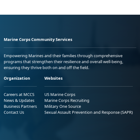
Marine Corps Community Services
Empowering Marines and their families through comprehensive
programs that strengthen their resilience and overall well-being,
ensuring they thrive both on and off the field.
Organization
Websites
Careers at MCCS
US Marine Corps
News & Updates
Marine Corps Recruiting
Business Partners
Military One Source
Contact Us
Sexual Assault Prevention and Response (SAPR)