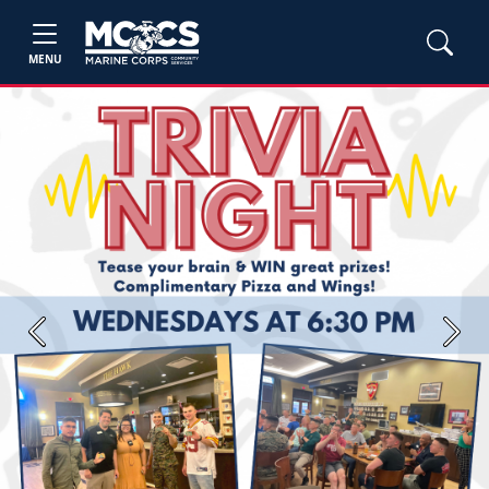
MENU
Previous
Next