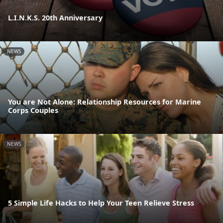
L.I.N.K.S. 20th Anniversary
NEWS
You are Not Alone: Relationship Resources for Marine
Corps Couples
NEWS
5 Simple Life Hacks to Help Your Teen Relieve Stress