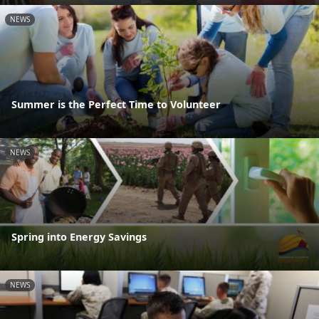
NEWS
Summer is the Perfect Time to Volunteer
NEWS
Spring into Energy Savings
NEWS