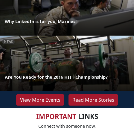
Why LinkedIn is for you, Marines!
NEWS
Are You Ready for the 2016 HITT Championship?
View More Events
Read More Stories
IMPORTANT
LINKS
Connect with someone now.