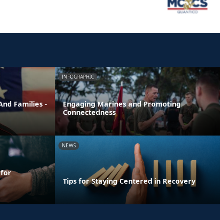
INFOGRAPHIC
nd Families -
Engaging Marines and Promoting
Connectedness
NEWS
 for
Tips for Staying Centered in Recovery