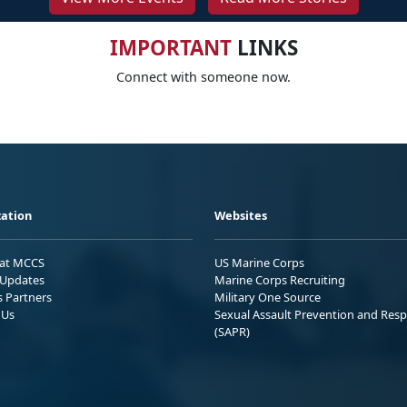
IMPORTANT
LINKS
Connect with someone now.
ation
Websites
 at MCCS
US Marine Corps
Updates
Marine Corps Recruiting
s Partners
Military One Source
 Us
Sexual Assault Prevention and Res
(SAPR)