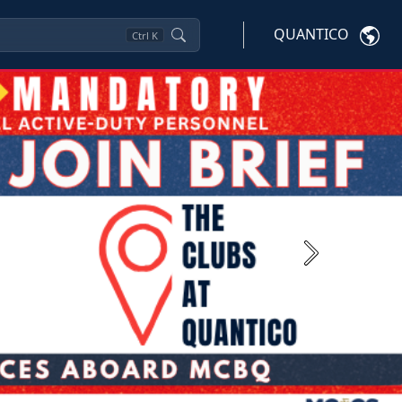
QUANTICO
Ctrl
K
Next