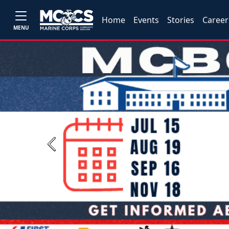
Home
Events
Stories
Career
MENU
Previous