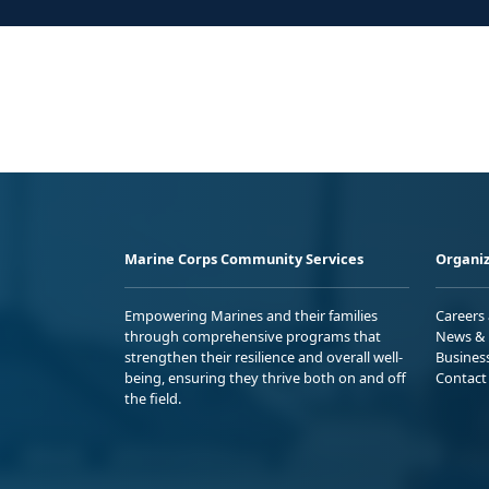
Marine Corps Community Services
Organiz
Empowering Marines and their families
Careers
through comprehensive programs that
News & 
strengthen their resilience and overall well-
Busines
being, ensuring they thrive both on and off
Contact
the field.