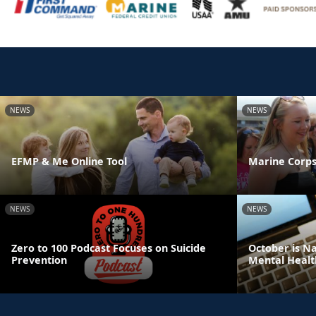
NEWS
NEWS
EFMP & Me Online Tool
Marine Corps
NEWS
NEWS
Zero to 100 Podcast Focuses on Suicide
October is N
Prevention
Mental Healt