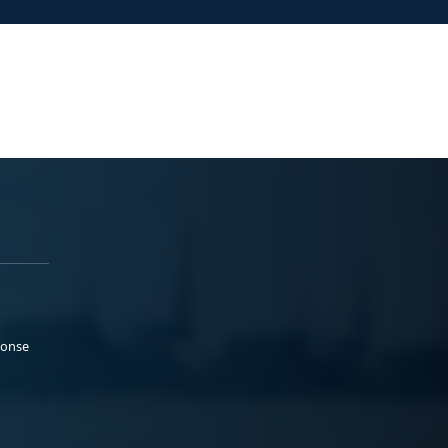
ponse