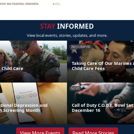
STAY
INFORMED
View local events, stories, updates, and more.
INFOGRAPHIC
Taking Care Of Our Marines A
 Child Care
Child Care Fees
NEWS
ational Depression and
Call of Duty C.O.D.E. Bowl Set
h Screening Month
December 16
View More Events
Read More Stories