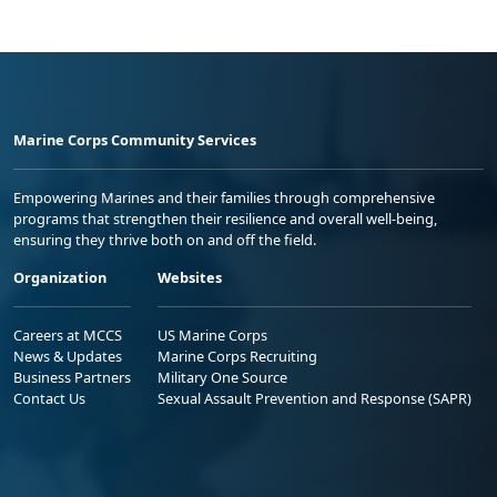
Marine Corps Community Services
Empowering Marines and their families through comprehensive
programs that strengthen their resilience and overall well-being,
ensuring they thrive both on and off the field.
Organization
Websites
Careers at MCCS
US Marine Corps
News & Updates
Marine Corps Recruiting
Business Partners
Military One Source
Contact Us
Sexual Assault Prevention and Response (SAPR)