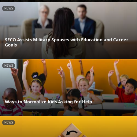
NEWS
SECO Assists Military Spouses with Education and Career
Goals
NEWS
Ways to Normalize Kids Asking for Help
NEWS