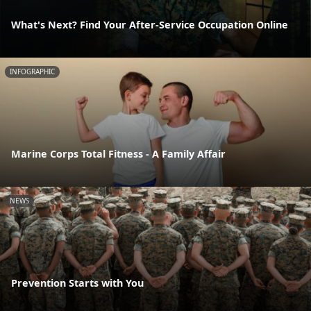
What's Next? Find Your After-Service Occupation Online
INFOGRAPHIC
Marine Corps Total Fitness - A Family Affair
NEWS
Prevention Starts with You