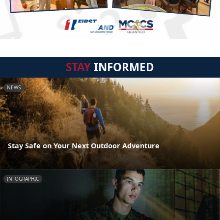
STAY
INFORMED
NEWS
Stay Safe on Your Next Outdoor Adventure
INFOGRAPHIC