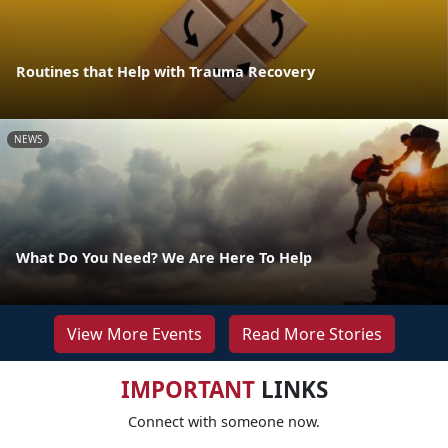
Routines that Help with Trauma Recovery
NEWS
What Do You Need? We Are Here To Help
View More Events
Read More Stories
IMPORTANT
LINKS
Connect with someone now.