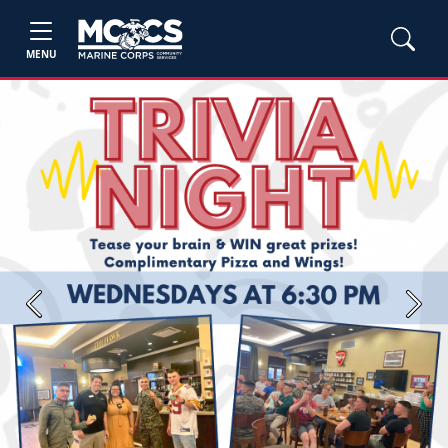
MENU
Previous
Next