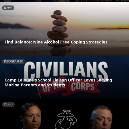
NEWS
Find Balance: Nine Alcohol Free Coping Strategies
INFOGRAPHIC
Camp Lejeune’s School Liaison Officer Loves Serving
Marine Parents and Students
VIDEO