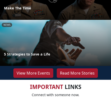
Make The Time
NEWS
5 Strategies to Save a Life
View More Events
Read More Stories
IMPORTANT
LINKS
Connect with someone now.