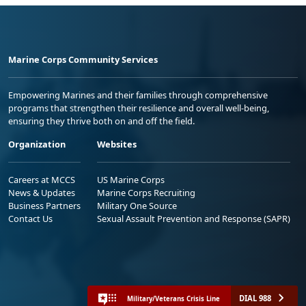
Marine Corps Community Services
Empowering Marines and their families through comprehensive
programs that strengthen their resilience and overall well-being,
ensuring they thrive both on and off the field.
Organization
Websites
Careers at MCCS
US Marine Corps
News & Updates
Marine Corps Recruiting
Business Partners
Military One Source
Contact Us
Sexual Assault Prevention and Response (SAPR)
DIAL 988
Military/Veterans Crisis Line