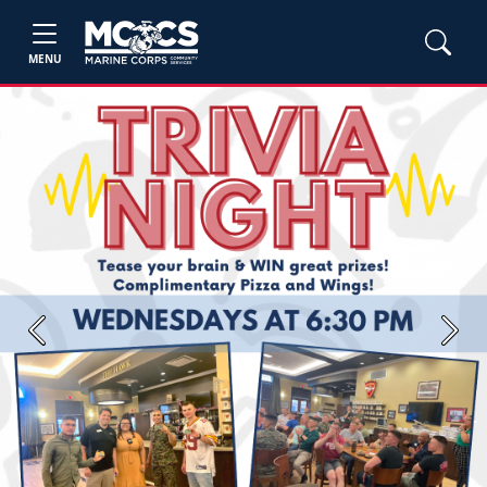
MENU
Previous
Next