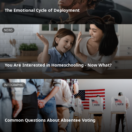
The Emotional Cycle of Deployment
NEWS
You Are Interested in Homeschooling - Now What?
INFOGRAPHIC
Common Questions About Absentee Voting