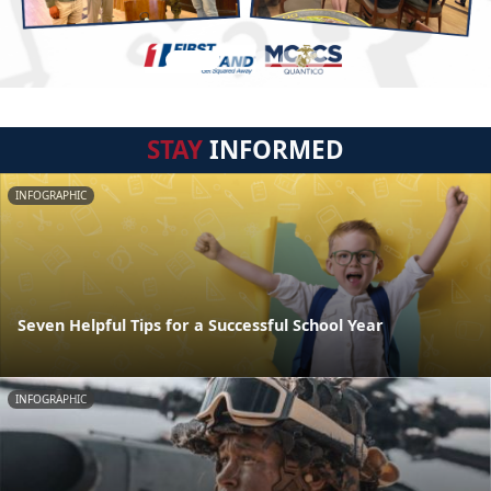
STAY
INFORMED
INFOGRAPHIC
Seven Helpful Tips for a Successful School Year
INFOGRAPHIC