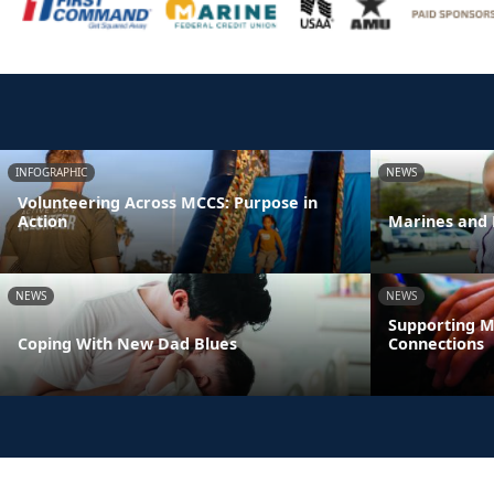
INFOGRAPHIC
NEWS
Volunteering Across MCCS: Purpose in
Action
Marines and 
NEWS
NEWS
Supporting M
Coping With New Dad Blues
Connections