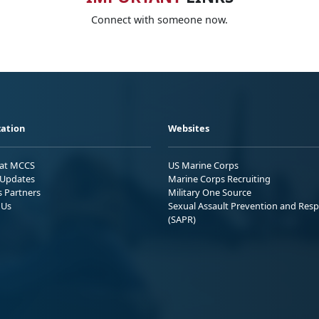
Connect with someone now.
ation
Websites
 at MCCS
US Marine Corps
Updates
Marine Corps Recruiting
s Partners
Military One Source
 Us
Sexual Assault Prevention and Res
(SAPR)