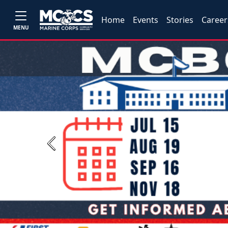
Home
Events
Stories
Career
MENU
Previous