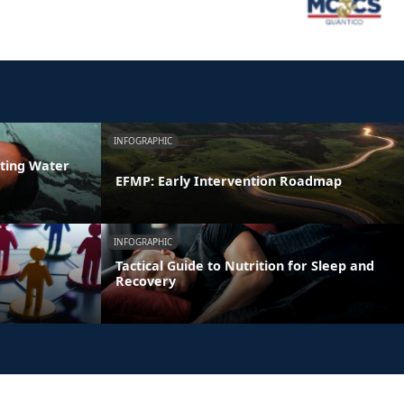
INFOGRAPHIC
ating Water
EFMP: Early Intervention Roadmap
INFOGRAPHIC
Tactical Guide to Nutrition for Sleep and
Recovery