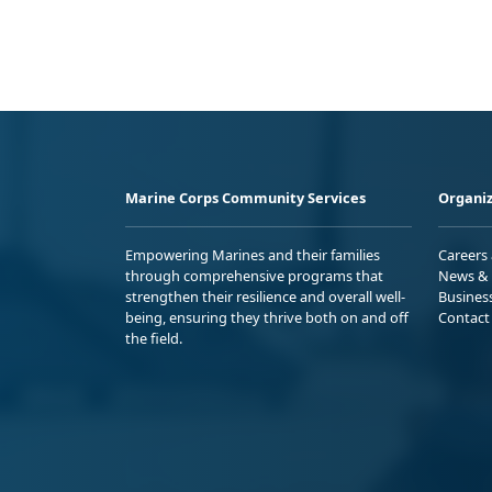
Marine Corps Community Services
Organiz
Empowering Marines and their families
Careers
through comprehensive programs that
News & 
strengthen their resilience and overall well-
Busines
being, ensuring they thrive both on and off
Contact
the field.