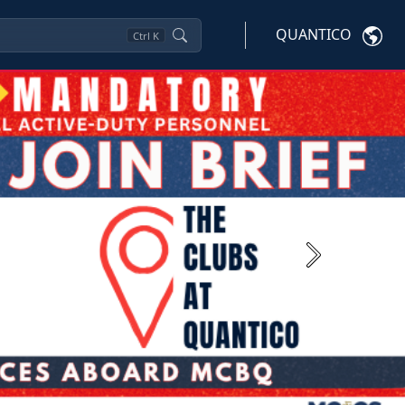
QUANTICO
Ctrl
K
Next