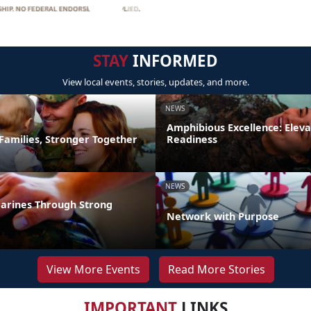
STAY
INFORMED
View local events, stories, updates, and more.
NEWS
Amphibious Excellence: Elev
Families, Stronger Together
Readiness
NEWS
arines Through Strong
Network with Purpose
View More Events
Read More Stories
IMPORTANT
LINKS