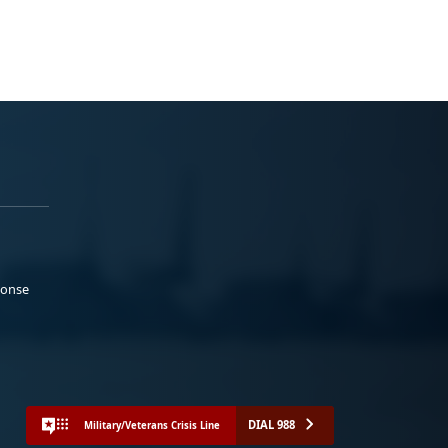
ponse
DIAL 988
Military/Veterans Crisis Line