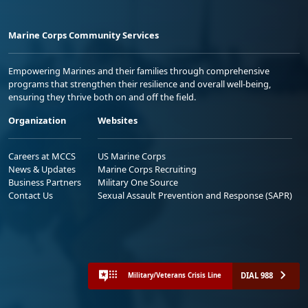
Marine Corps Community Services
Empowering Marines and their families through comprehensive
programs that strengthen their resilience and overall well-being,
ensuring they thrive both on and off the field.
Organization
Websites
Careers at MCCS
US Marine Corps
News & Updates
Marine Corps Recruiting
Business Partners
Military One Source
Contact Us
Sexual Assault Prevention and Response (SAPR)
DIAL 988
Military/Veterans Crisis Line