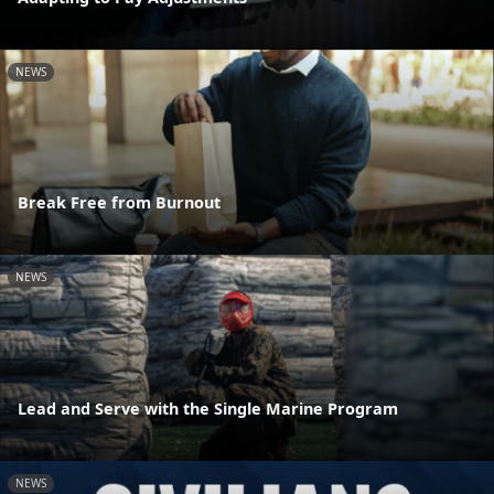
NEWS
Break Free from Burnout
NEWS
Lead and Serve with the Single Marine Program
NEWS