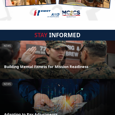
STAY
INFORMED
NEWS
Building Mental Fitness for Mission Readiness
NEWS
Adapting to Pay Adjustments