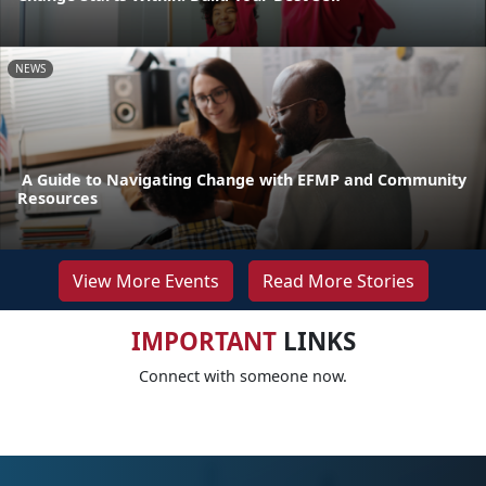
NEWS
A Guide to Navigating Change with EFMP and Community
Resources
View More Events
Read More Stories
IMPORTANT
LINKS
Connect with someone now.