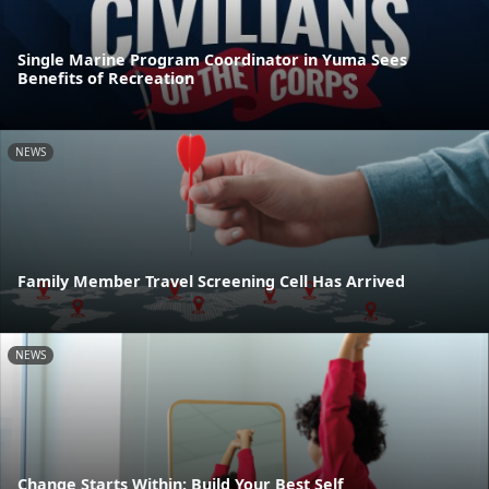
Single Marine Program Coordinator in Yuma Sees
Benefits of Recreation
NEWS
Family Member Travel Screening Cell Has Arrived
NEWS
Change Starts Within: Build Your Best Self