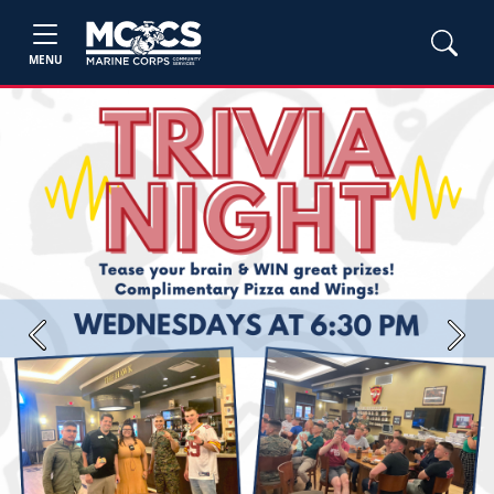
MENU
Previous
Next