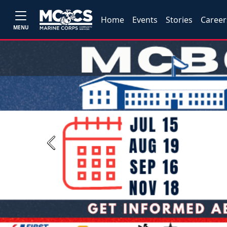
Home
Events
Stories
Career
MENU
Previous