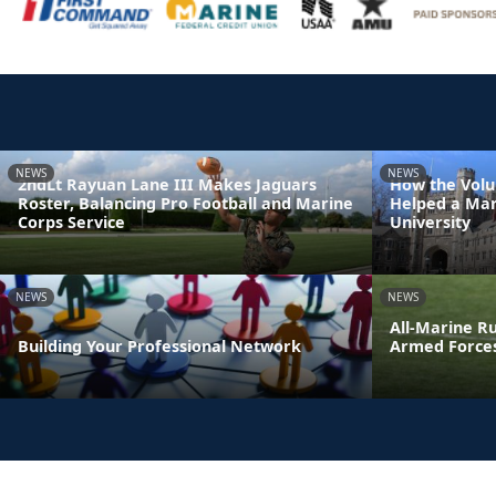
NEWS
NEWS
2ndLt Rayuan Lane III Makes Jaguars
How the Volu
Roster, Balancing Pro Football and Marine
Helped a Mar
Corps Service
University
NEWS
NEWS
All-Marine R
Building Your Professional Network
Armed Force