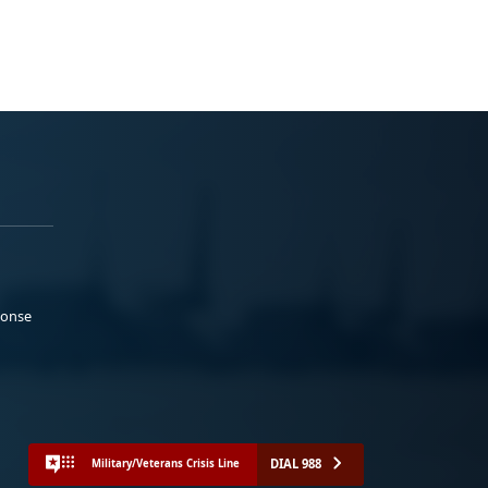
ponse
DIAL 988
Military/Veterans Crisis Line