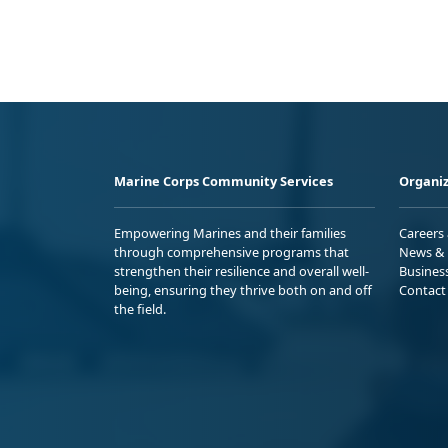
Marine Corps Community Services
Organiz
Empowering Marines and their families
Careers
through comprehensive programs that
News & 
strengthen their resilience and overall well-
Busines
being, ensuring they thrive both on and off
Contact
the field.