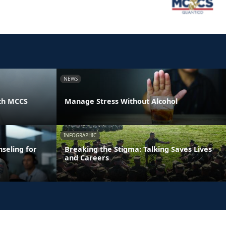
NEWS
th MCCS
Manage Stress Without Alcohol
INFOGRAPHIC
seling for
Breaking the Stigma: Talking Saves Lives
and Careers