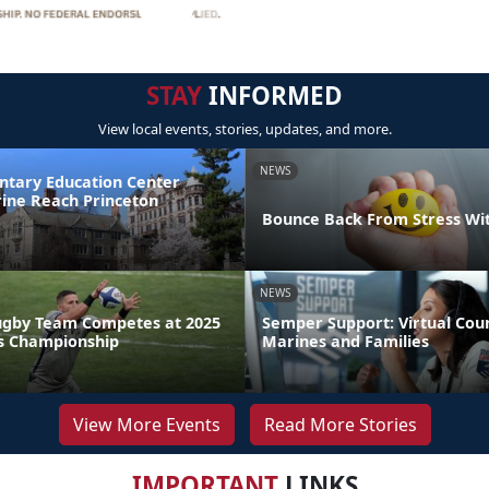
STAY
INFORMED
View local events, stories, updates, and more.
NEWS
ntary Education Center
ine Reach Princeton
Bounce Back From Stress Wi
NEWS
ugby Team Competes at 2025
Semper Support: Virtual Coun
s Championship
Marines and Families
View More Events
Read More Stories
IMPORTANT
LINKS