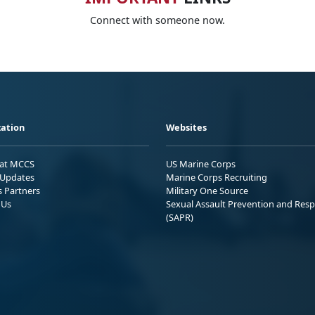
Connect with someone now.
ation
Websites
 at MCCS
US Marine Corps
Updates
Marine Corps Recruiting
s Partners
Military One Source
 Us
Sexual Assault Prevention and Res
(SAPR)