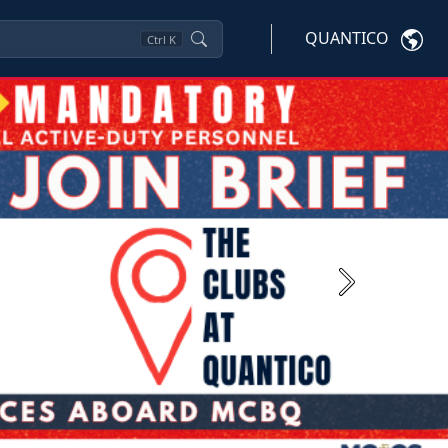
QUANTICO
Ctrl
K
Next