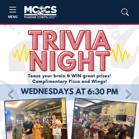
MENU
Previous
Next