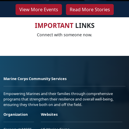
View More Events
Read More Stories
IMPORTANT
LINKS
Connect with someone now.
Marine Corps Community Services
Empowering Marines and their families through comprehensive
programs that strengthen their resilience and overall well-being,
ensuring they thrive both on and off the field.
Organization
Websites