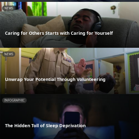
NEWS
Caring for Others Starts with Caring for Yourself
NEWS
Unwrap Your Potential Through Volunteering
INFOGRAPHIC
The Hidden Toll of Sleep Deprivation