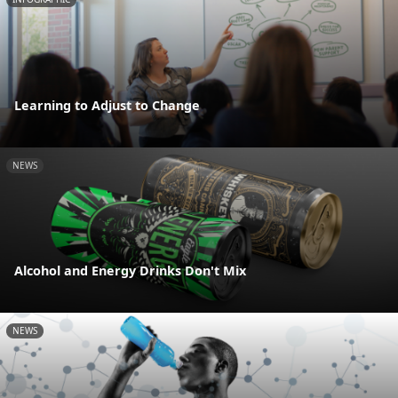
Learning to Adjust to Change
NEWS
Alcohol and Energy Drinks Don't Mix
NEWS