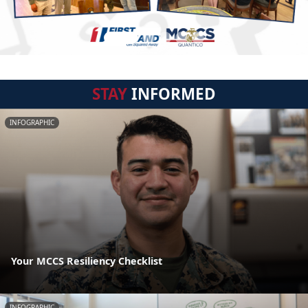
STAY
INFORMED
INFOGRAPHIC
Your MCCS Resiliency Checklist
INFOGRAPHIC