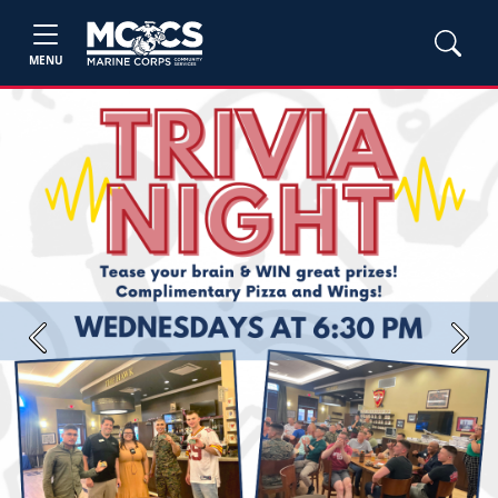
MENU
Previous
Next