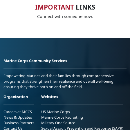
IMPORTANT
LINKS
Connect with someone now.
Marine Corps Community Services
Empowering Marines and their families through comprehensive
programs that strengthen their resilience and overall well-being,
ensuring they thrive both on and off the field.
Organization
Websites
Careers at MCCS
US Marine Corps
News & Updates
Marine Corps Recruiting
Business Partners
Military One Source
Contact Us
Sexual Assault Prevention and Response (SAPR)