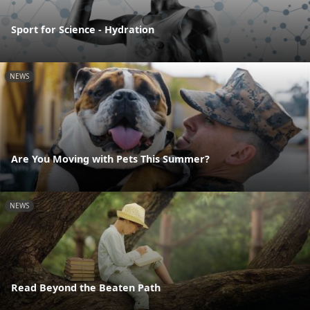
Sport for Science - Hydration
NEWS
Are You Moving with Pets This Summer?
NEWS
Read Beyond the Beaten Path