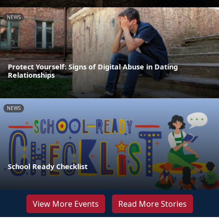
NEWS
Protect Yourself: Signs of Digital Abuse in Dating
Relationships
NEWS
School Ready Checklist
View More Events
Read More Stories