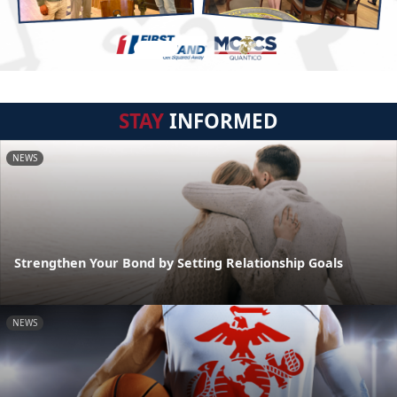
STAY
INFORMED
NEWS
Strengthen Your Bond by Setting Relationship Goals
NEWS