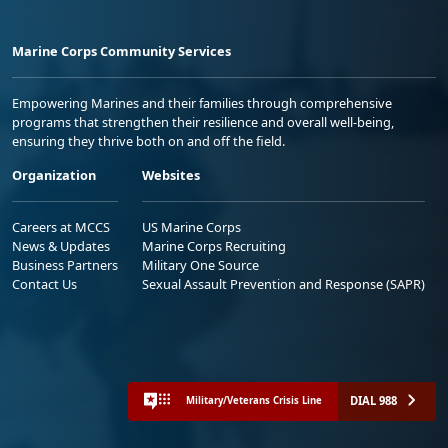
Marine Corps Community Services
Empowering Marines and their families through comprehensive
programs that strengthen their resilience and overall well-being,
ensuring they thrive both on and off the field.
Organization
Websites
Careers at MCCS
US Marine Corps
News & Updates
Marine Corps Recruiting
Business Partners
Military One Source
Contact Us
Sexual Assault Prevention and Response (SAPR)
DIAL 988
Military/Veterans Crisis Line