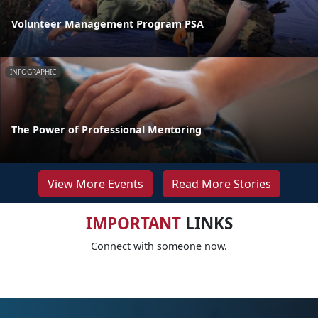
Volunteer Management Program PSA
INFOGRAPHIC
The Power of Professional Mentoring
View More Events
Read More Stories
IMPORTANT
LINKS
Connect with someone now.