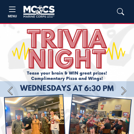
MENU
Previous
Next