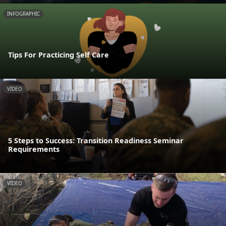
INFOGRAPHIC
Tips For Practicing Self Care
VIDEO
5 Steps to Success: Transition Readiness Seminar
Requirements
VIDEO