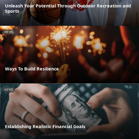
Unleash Your Potential Through Outdoor Recreation and
Sports
NEWS
Ways To Build Resilience
NEWS
Establishing Realistic Financial Goals