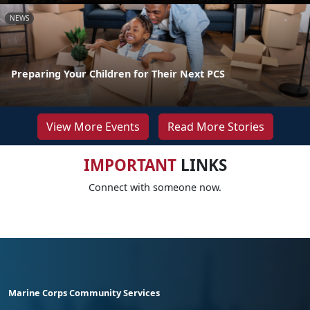
NEWS
Preparing Your Children for Their Next PCS
View More Events
Read More Stories
IMPORTANT
LINKS
Connect with someone now.
Marine Corps Community Services