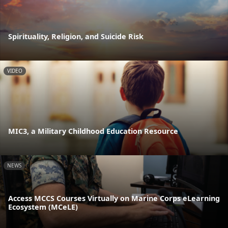
Spirituality, Religion, and Suicide Risk
VIDEO
MIC3, a Military Childhood Education Resource
NEWS
Access MCCS Courses Virtually on Marine Corps eLearning
Ecosystem (MCeLE)