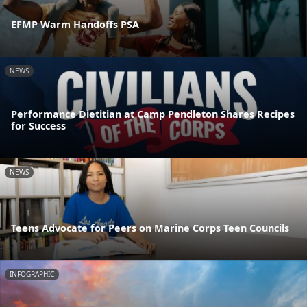
EFMP Warm Handoffs PSA
NEWS
Performance Dietitian at Camp Pendleton Shares Recipes
for Success
NEWS
Teens Advocate for Peers on Marine Corps Teen Councils
INFOGRAPHIC