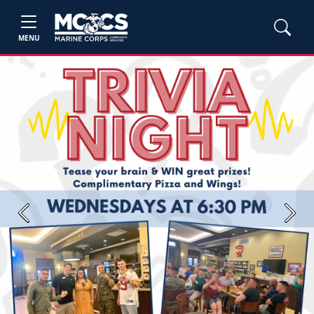
MENU
Previous
Next