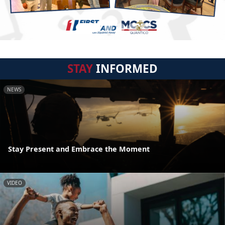
STAY
INFORMED
NEWS
Stay Present and Embrace the Moment
VIDEO