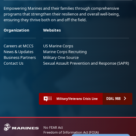
Empowering Marines and their families through comprehensive
programs that strengthen their resilience and overall well-being,
ensuring they thrive both on and off the field.
Organization
Websites
Careers at MCCS
US Marine Corps
News & Updates
Marine Corps Recruiting
Business Partners
Military One Source
Contact Us
Sexual Assault Prevention and Response (SAPR)
DIAL 988
Military/Veterans Crisis Line
No FEAR Act
Freedom of Information Act (FOIA)