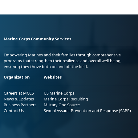
Marine Corps Community Services
Empowering Marines and their families through comprehensive
programs that strengthen their resilience and overall well-being,
ensuring they thrive both on and off the field.
Organization
Websites
Careers at MCCS
US Marine Corps
News & Updates
Marine Corps Recruiting
Business Partners
Military One Source
Contact Us
Sexual Assault Prevention and Response (SAPR)