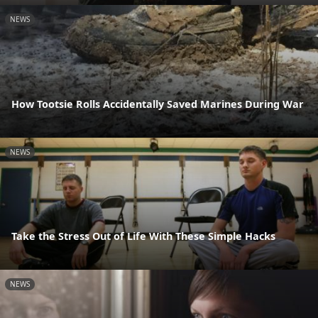
NEWS
How Tootsie Rolls Accidentally Saved Marines During War
NEWS
Take the Stress Out of Life With These Simple Hacks
NEWS