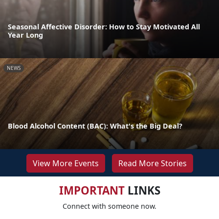
Seasonal Affective Disorder: How to Stay Motivated All
Year Long
NEWS
Blood Alcohol Content (BAC): What's the Big Deal?
View More Events
Read More Stories
IMPORTANT
LINKS
Connect with someone now.