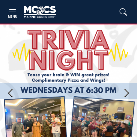
MENU
Previous
Next