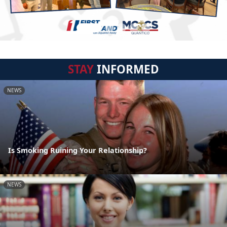
STAY
INFORMED
NEWS
Is Smoking Ruining Your Relationship?
NEWS