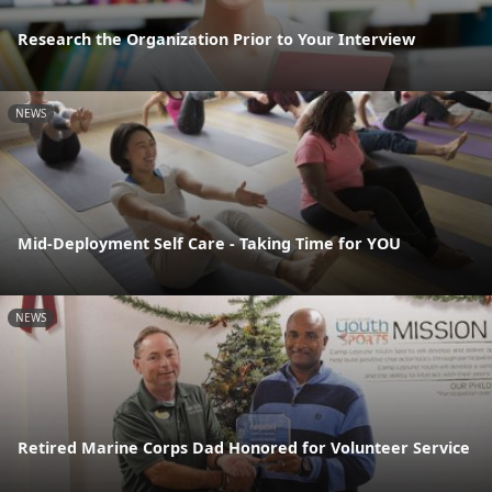
Research the Organization Prior to Your Interview
NEWS
Mid-Deployment Self Care - Taking Time for YOU
NEWS
Retired Marine Corps Dad Honored for Volunteer Service