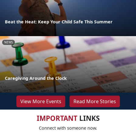
Beat the Heat: Keep Your Child Safe This Summer
NEWS
Caregiving Around the Clock
View More Events
Read More Stories
IMPORTANT
LINKS
Connect with someone now.