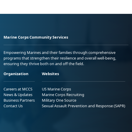
Marine Corps Community Services
Empowering Marines and their families through comprehensive
programs that strengthen their resilience and overall well-being,
ensuring they thrive both on and off the field.
Organization
Websites
Careers at MCCS
US Marine Corps
News & Updates
Marine Corps Recruiting
Business Partners
Military One Source
Contact Us
Sexual Assault Prevention and Response (SAPR)