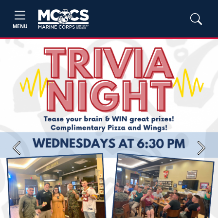
MENU
Previous
Next