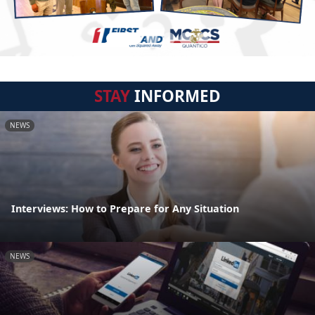
STAY
INFORMED
NEWS
Interviews: How to Prepare for Any Situation
NEWS