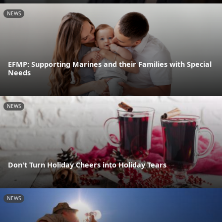
NEWS
EFMP: Supporting Marines and their Families with Special
Needs
NEWS
Don't Turn Holiday Cheers into Holiday Tears
NEWS