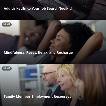
Add LinkedIn to Your Job Search Toolkit!
NEWS
Mindfulness: Reset, Relax, and Recharge
NEWS
Family Member Employment Resources