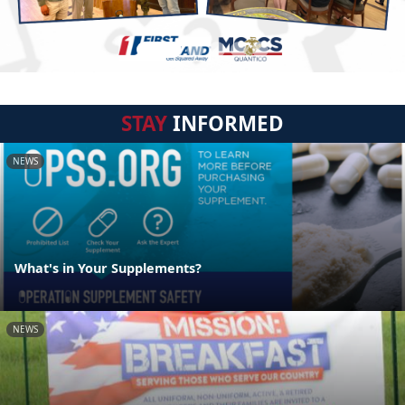
STAY
INFORMED
NEWS
What's in Your Supplements?
NEWS