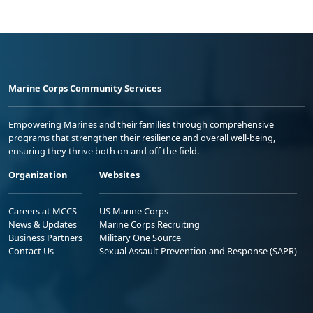
Marine Corps Community Services
Empowering Marines and their families through comprehensive
programs that strengthen their resilience and overall well-being,
ensuring they thrive both on and off the field.
Organization
Websites
Careers at MCCS
US Marine Corps
News & Updates
Marine Corps Recruiting
Business Partners
Military One Source
Contact Us
Sexual Assault Prevention and Response (SAPR)