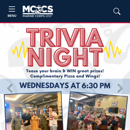
MENU
Previous
Next