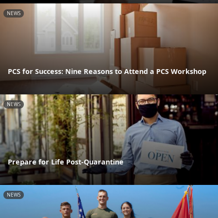
NEWS
PCS for Success: Nine Reasons to Attend a PCS Workshop
NEWS
Prepare for Life Post-Quarantine
NEWS