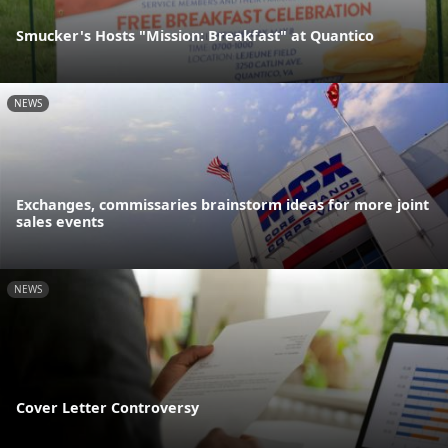
Smucker's Hosts "Mission: Breakfast" at Quantico
NEWS
Exchanges, commissaries brainstorm ideas for more joint
sales events
NEWS
Cover Letter Controversy