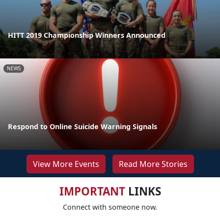
HITT 2019 Championship Winners Announced
NEWS
Respond to Online Suicide Warning Signals
View More Events
Read More Stories
IMPORTANT
LINKS
Connect with someone now.