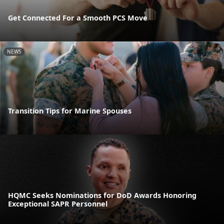
Get Connected For a Smooth PCS Move
NEWS
Transition Tips for Marine Spouses
HQMC Seeks Nominations for DoD Awards Honoring
Exceptional SAPR Personnel