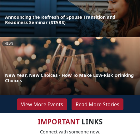
Announcing the Refresh of Spouse Transition and
Readiness Seminar (STARS)
NEWS
New Year, New Choices - How To Make Low-Risk Drinking
Choices
View More Events
Read More Stories
IMPORTANT
LINKS
Connect with someone now.