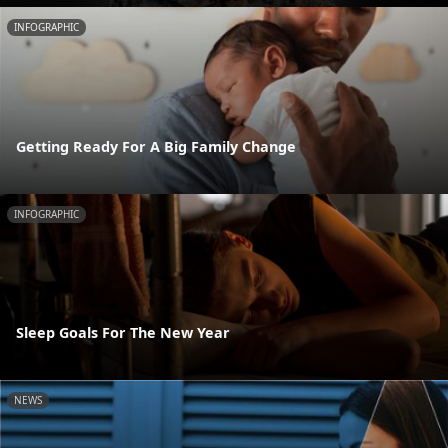
INFOGRAPHIC
Getting Ready For A Big Family Change
INFOGRAPHIC
Sleep Goals For The New Year
NEWS