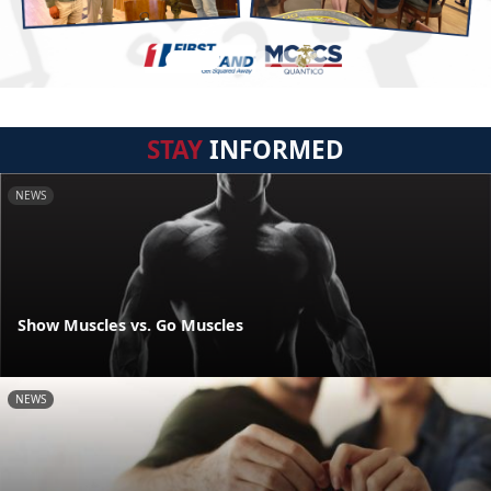
STAY
INFORMED
NEWS
Show Muscles vs. Go Muscles
NEWS