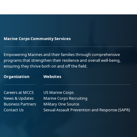
Marine Corps Community Services
Empowering Marines and their families through comprehensive
programs that strengthen their resilience and overall well-being,
ensuring they thrive both on and off the field.
Organization
Websites
Careers at MCCS
US Marine Corps
News & Updates
Marine Corps Recruiting
Business Partners
Military One Source
Contact Us
Sexual Assault Prevention and Response (SAPR)