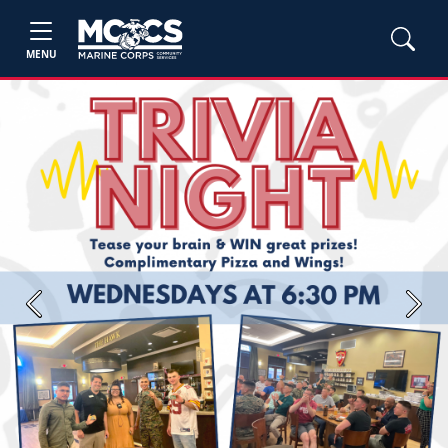
MENU
Previous
Next