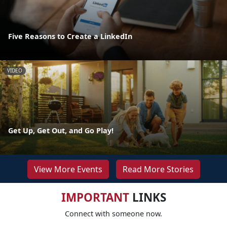
Five Reasons to Create a LinkedIn
VIDEO
Get Up, Get Out, and Go Play!
View More Events
Read More Stories
IMPORTANT
LINKS
Connect with someone now.