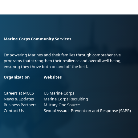
Marine Corps Community Services
Empowering Marines and their families through comprehensive
programs that strengthen their resilience and overall well-being,
ensuring they thrive both on and off the field.
Organization
Websites
Careers at MCCS
US Marine Corps
News & Updates
Marine Corps Recruiting
Business Partners
Military One Source
Contact Us
Sexual Assault Prevention and Response (SAPR)