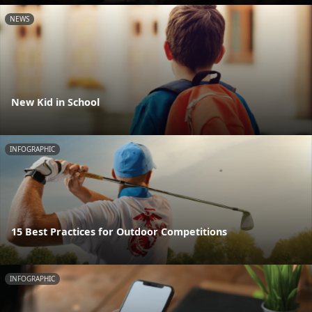
NEWS
New Kid in School
INFOGRAPHIC
15 Best Practices for Outdoor Competitions
INFOGRAPHIC