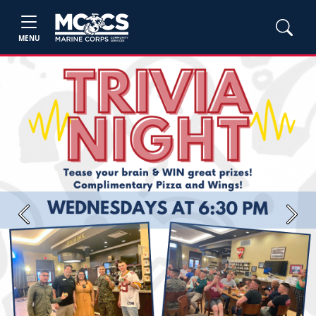
MENU
Previous
Next