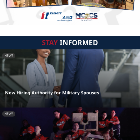
STAY
INFORMED
NEWS
New Hiring Authority for Military Spouses
NEWS