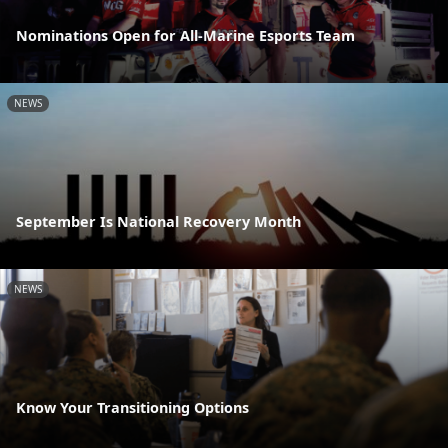
Nominations Open for All-Marine Esports Team
NEWS
September Is National Recovery Month
NEWS
Know Your Transitioning Options