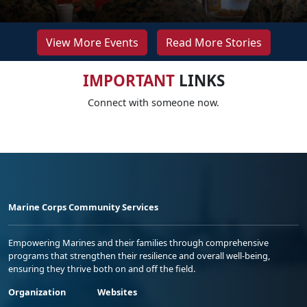
View More Events
Read More Stories
IMPORTANT
LINKS
Connect with someone now.
Marine Corps Community Services
Empowering Marines and their families through comprehensive
programs that strengthen their resilience and overall well-being,
ensuring they thrive both on and off the field.
Organization
Websites