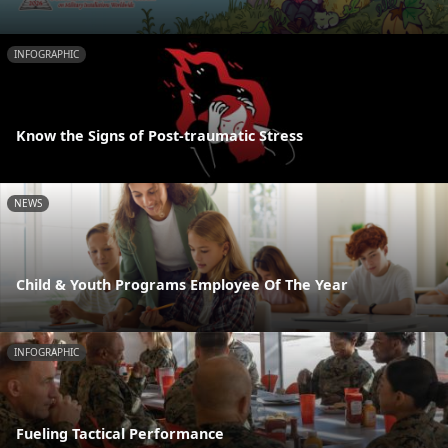
INFOGRAPHIC
Know the Signs of Post-traumatic Stress
NEWS
Child & Youth Programs Employee Of The Year
INFOGRAPHIC
Fueling Tactical Performance