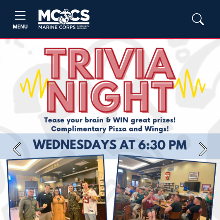
MENU
Previous
Next