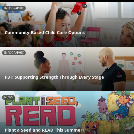
INFOGRAPHIC
Community-Based Child Care Options
INFOGRAPHIC
P3T: Supporting Strength Through Every Stage
NEWS
Plant a Seed and READ This Summer!