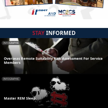
STAY
INFORMED
INFOGRAPHIC
Overseas Remote Suitability Risk Assessment For Service
Members
INFOGRAPHIC
Master REM Sleep