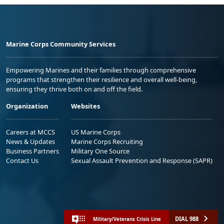
Marine Corps Community Services
Empowering Marines and their families through comprehensive
programs that strengthen their resilience and overall well-being,
ensuring they thrive both on and off the field.
Organization
Websites
Careers at MCCS
US Marine Corps
News & Updates
Marine Corps Recruiting
Business Partners
Military One Source
Contact Us
Sexual Assault Prevention and Response (SAPR)
DIAL 988
Military/Veterans Crisis Line