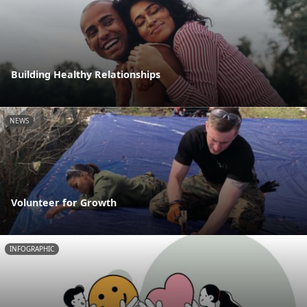
Building Healthy Relationships
NEWS
Volunteer for Growth
INFOGRAPHIC