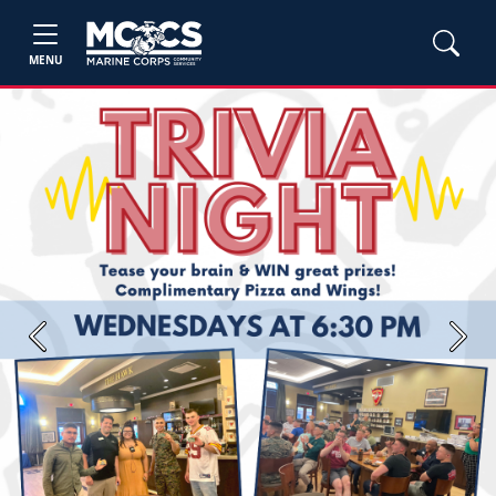
MENU
Previous
Next