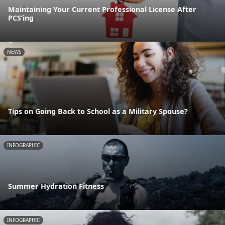
Maintaining Your Current Professional License After
PCS’ing
NEWS
Tips on Going Back to School as a Military Spouse?
INFOGRAPHIC
Summer Hydration Fitness
INFOGRAPHIC