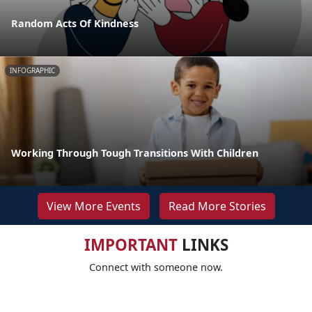
Random Acts Of Kindness
INFOGRAPHIC
Working Through Tough Transitions With Children
View More Events
Read More Stories
IMPORTANT
LINKS
Connect with someone now.