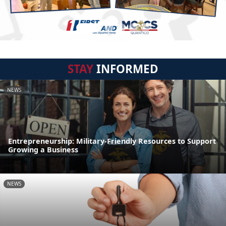
STAY
INFORMED
NEWS
Entrepreneurship: Military-Friendly Resources to Support
Growing a Business
NEWS