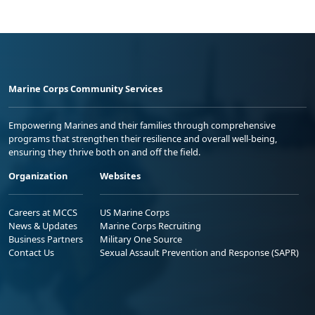
Marine Corps Community Services
Empowering Marines and their families through comprehensive
programs that strengthen their resilience and overall well-being,
ensuring they thrive both on and off the field.
Organization
Websites
Careers at MCCS
US Marine Corps
News & Updates
Marine Corps Recruiting
Business Partners
Military One Source
Contact Us
Sexual Assault Prevention and Response (SAPR)