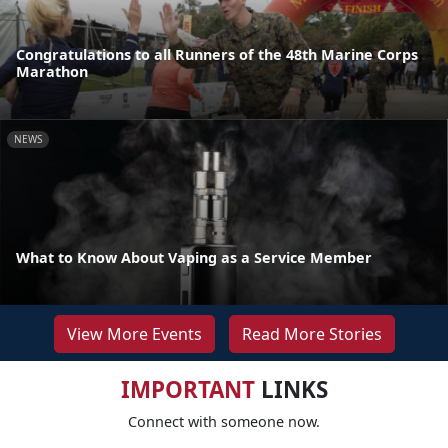
Congratulations to all Runners of the 48th Marine Corps
Marathon
NEWS
What to Know About Vaping as a Service Member
View More Events
Read More Stories
IMPORTANT
LINKS
Connect with someone now.