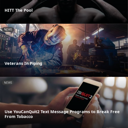
HITT The Pool
NEWS
Veterans In Piping
NEWS
Use YouCanQuit2 Text Message Programs to Break Free
From Tobacco