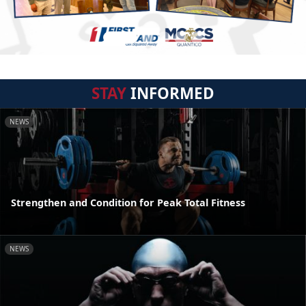
STAY
INFORMED
NEWS
Strengthen and Condition for Peak Total Fitness
NEWS