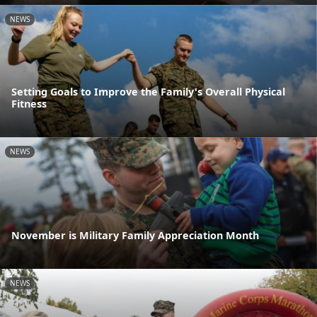
NEWS
Setting Goals to Improve the Family's Overall Physical
Fitness
NEWS
November is Military Family Appreciation Month
NEWS