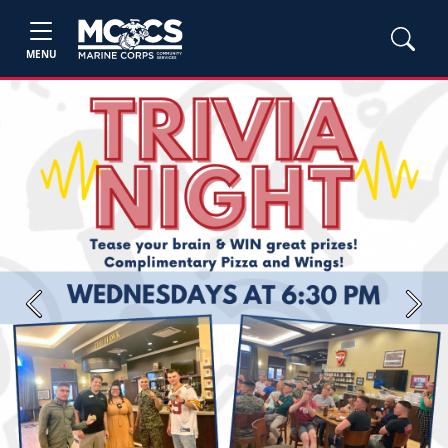
MENU
Previous
Next