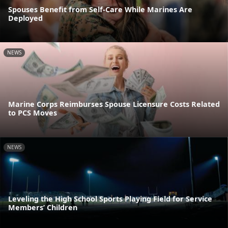
Spouses Benefit from Self-Care While Marines Are
Deployed
NEWS
Marine Corps Reimburses Spouse Licensure Costs Related
to PCS Moves
NEWS
Leveling the High School Sports Playing Field for Service
Members’ Children