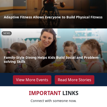
Adaptive Fitness Allows Everyone to Build Physical Fitness
NEWS
Family-Style Dining Helps Kids Build Social and Problem-
solving Skills
View More Events
Read More Stories
IMPORTANT
LINKS
Connect with someone now.