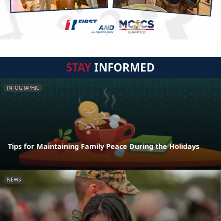
STAY
INFORMED
INFOGRAPHIC
Tips for Maintaining Family Peace During the Holidays
NEWS