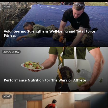
NEWS
Volunteering Strengthens Well-being and Total Force
Fitness
INFOGRAPHIC
Performance Nutrition For The Warrior Athlete
NEWS