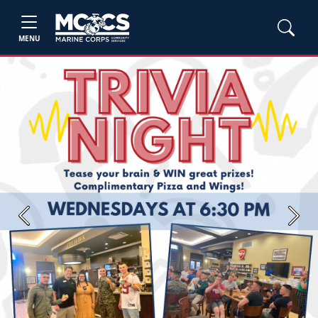
MENU
Previous
Next