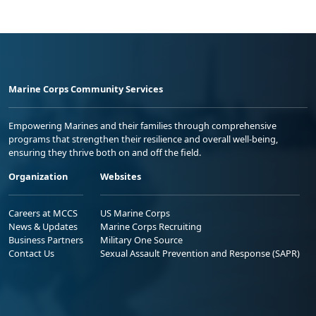
Marine Corps Community Services
Empowering Marines and their families through comprehensive
programs that strengthen their resilience and overall well-being,
ensuring they thrive both on and off the field.
Organization
Websites
Careers at MCCS
US Marine Corps
News & Updates
Marine Corps Recruiting
Business Partners
Military One Source
Contact Us
Sexual Assault Prevention and Response (SAPR)