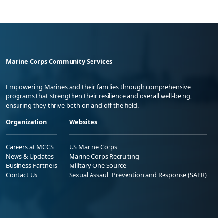
Marine Corps Community Services
Empowering Marines and their families through comprehensive
programs that strengthen their resilience and overall well-being,
ensuring they thrive both on and off the field.
Organization
Websites
Careers at MCCS
US Marine Corps
News & Updates
Marine Corps Recruiting
Business Partners
Military One Source
Contact Us
Sexual Assault Prevention and Response (SAPR)