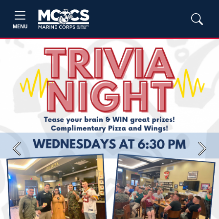
MENU
Previous
Next