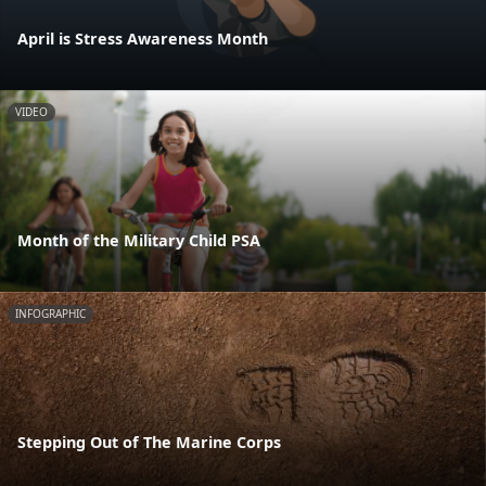
April is Stress Awareness Month
VIDEO
Month of the Military Child PSA
INFOGRAPHIC
Stepping Out of The Marine Corps