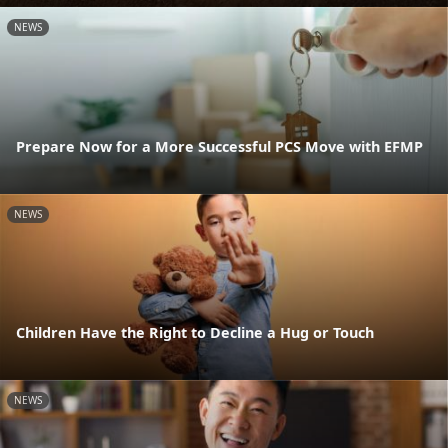
NEWS
Prepare Now for a More Successful PCS Move with EFMP
NEWS
Children Have the Right to Decline a Hug or Touch
NEWS