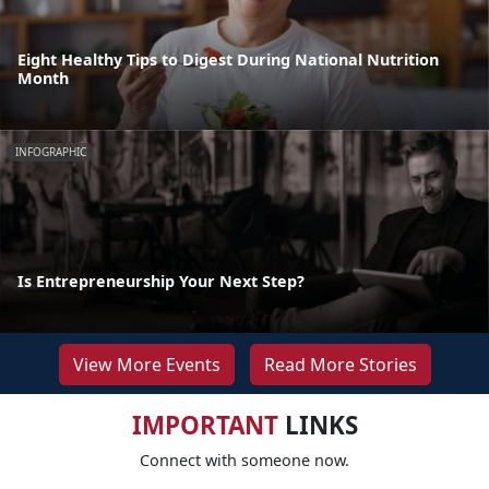
Eight Healthy Tips to Digest During National Nutrition
Month
INFOGRAPHIC
Is Entrepreneurship Your Next Step?
View More Events
Read More Stories
IMPORTANT
LINKS
Connect with someone now.