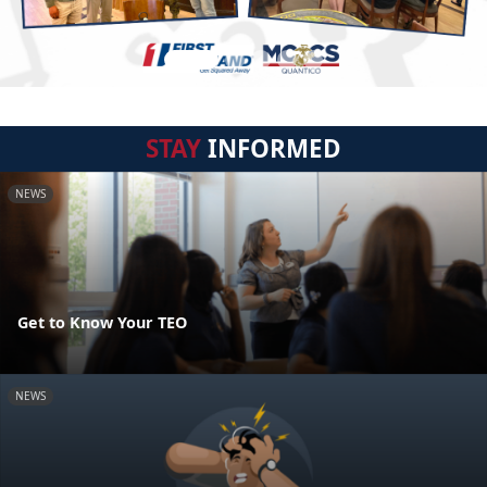
STAY
INFORMED
NEWS
Get to Know Your TEO
NEWS