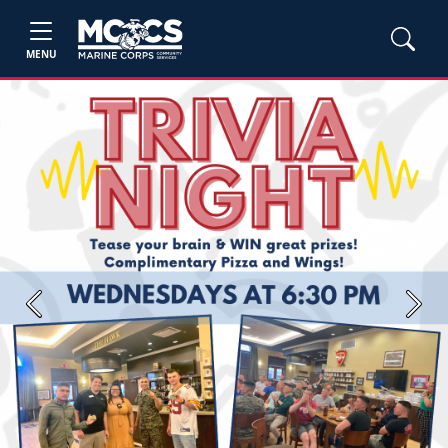
MENU
Previous
Next