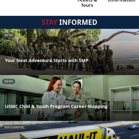
Tours
STAY
INFORMED
NEWS
Your Next Adventure Starts with SMP
NEWS
USMC Child & Youth Program Career Mapping
INFOGRAPHIC