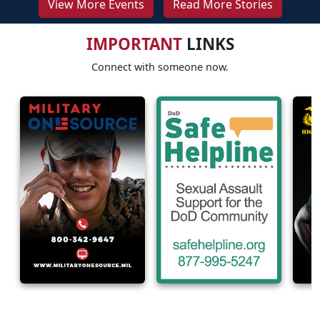
View More Events
Read More Stories
IMPORTANT
LINKS
Connect with someone now.