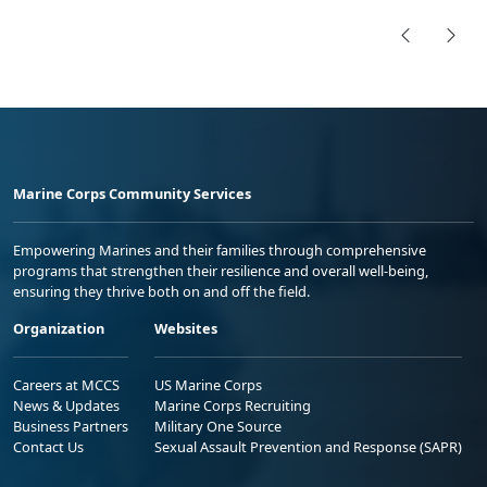
Marine Corps Community Services
Empowering Marines and their families through comprehensive
programs that strengthen their resilience and overall well-being,
ensuring they thrive both on and off the field.
Organization
Websites
Careers at MCCS
US Marine Corps
News & Updates
Marine Corps Recruiting
Business Partners
Military One Source
Contact Us
Sexual Assault Prevention and Response (SAPR)