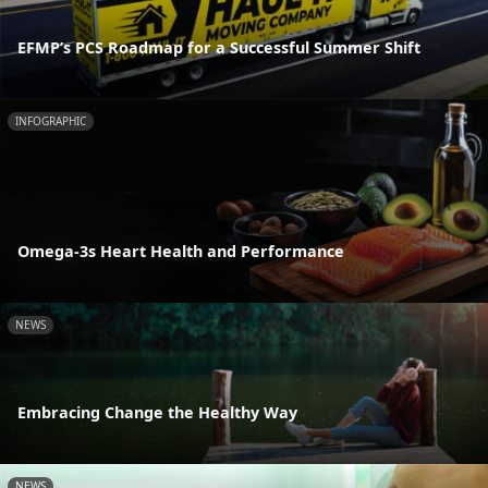
EFMP’s PCS Roadmap for a Successful Summer Shift
INFOGRAPHIC
Omega-3s Heart Health and Performance
NEWS
Embracing Change the Healthy Way
NEWS