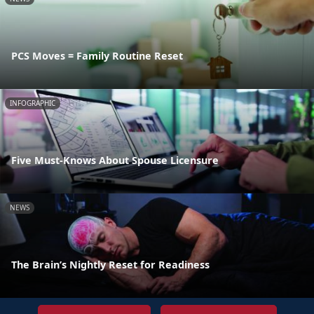
PCS Moves = Family Routine Reset
INFOGRAPHIC
Five Must-Knows About Spouse Licensure
NEWS
The Brain’s Nightly Reset for Readiness