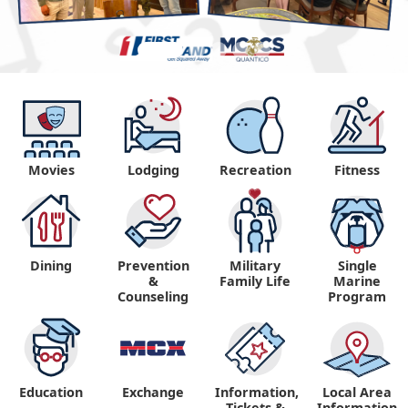
Movies
Lodging
Recreation
Fitness
Dining
Prevention
Military
Single
&
Family Life
Marine
Counseling
Program
Education
Exchange
Information,
Local Area
Tickets &
Information