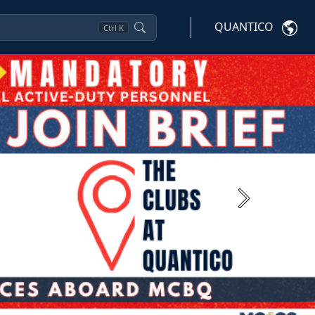
QUANTICO
Ctrl
K
Next