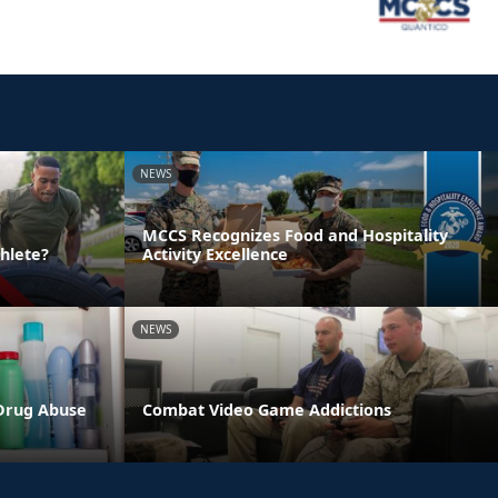
NEWS
MCCS Recognizes Food and Hospitality
hlete?
Activity Excellence
NEWS
 Drug Abuse
Combat Video Game Addictions