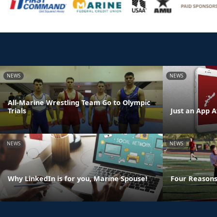
NEWS
NEWS
All-Marine Wrestling Team Go to Olympic
Trials
Just an App A
NEWS
NEWS
Why LinkedIn is for you, Marine Spouse!
Four Reasons