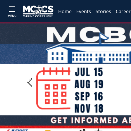
Home
Events
Stories
Career
MENU
Previous