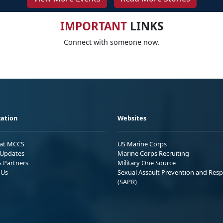
IMPORTANT
LINKS
Connect with someone now.
ation
Websites
 at MCCS
US Marine Corps
Updates
Marine Corps Recruiting
s Partners
Military One Source
 Us
Sexual Assault Prevention and Res
(SAPR)