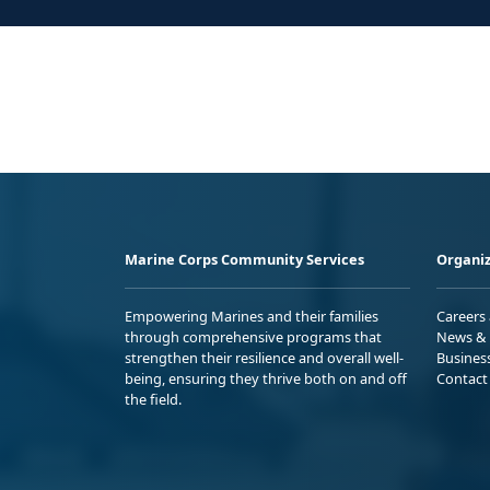
Marine Corps Community Services
Organiz
Empowering Marines and their families
Careers
through comprehensive programs that
News & 
strengthen their resilience and overall well-
Busines
being, ensuring they thrive both on and off
Contact
the field.