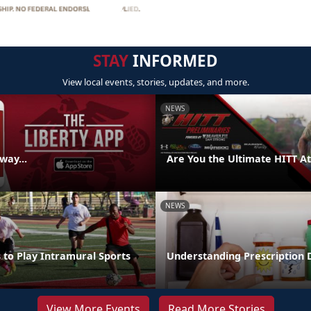
STAY
INFORMED
View local events, stories, updates, and more.
NEWS
way...
Are You the Ultimate HITT At
NEWS
 to Play Intramural Sports
Understanding Prescription
View More Events
Read More Stories