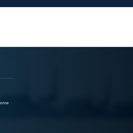
ponse