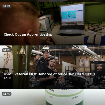
NEWS
Check Out an Apprenticeship
NEWS
USMC Veteran First Honoree of MISSION: THANK YOU
Tour
NEWS