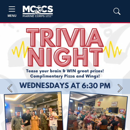
MENU
Previous
Next