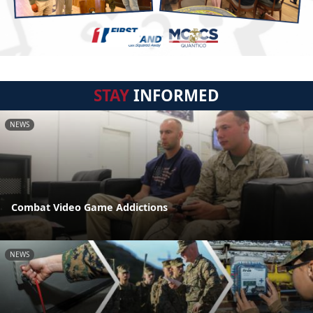
STAY
INFORMED
NEWS
Combat Video Game Addictions
NEWS