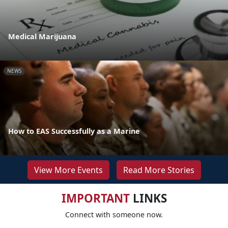
Medical Marijuana
NEWS
How to EAS Successfully as a Marine
View More Events
Read More Stories
IMPORTANT
LINKS
Connect with someone now.