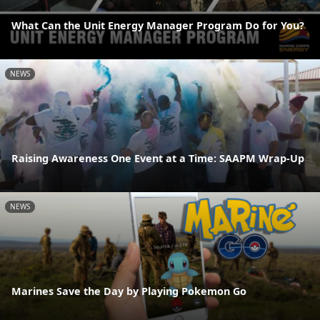
What Can the Unit Energy Manager Program Do for You?
NEWS
Raising Awareness One Event at a Time: SAAPM Wrap-Up
NEWS
Marines Save the Day by Playing Pokemon Go