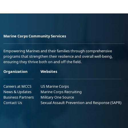
Marine Corps Community Services
Empowering Marines and their families through comprehensive
programs that strengthen their resilience and overall well-being,
ensuring they thrive both on and off the field.
Organization
Websites
Careers at MCCS
US Marine Corps
News & Updates
Marine Corps Recruiting
Business Partners
Military One Source
Contact Us
Sexual Assault Prevention and Response (SAPR)