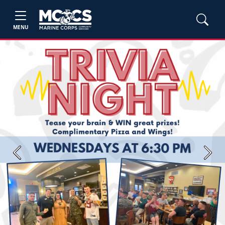
MENU
Previous
Next