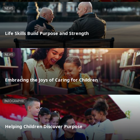
NEWS
Life Skills Build Purpose and Strength
NEWS
Embracing the Joys of Caring for Children
INFOGRAPHIC
Helping Children Discover Purpose