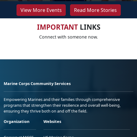
View More Events
Read More Stories
IMPORTANT
LINKS
Connect with someone now.
Marine Corps Community Services
Empowering Marines and their families through comprehensive
programs that strengthen their resilience and overall well-being,
ensuring they thrive both on and off the field.
Organization
Websites