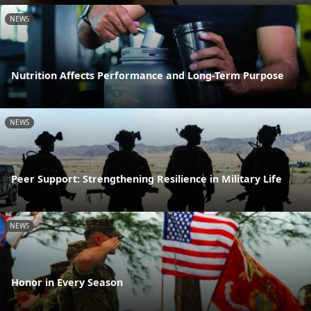
NEWS
Nutrition Affects Performance and Long-Term Purpose
NEWS
Peer Support: Strengthening Resilience in Military Life
NEWS
Honor in Every Season