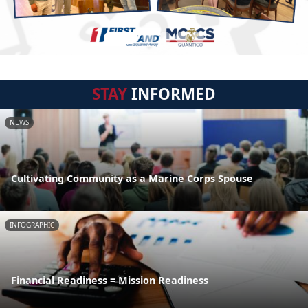
STAY
INFORMED
NEWS
Cultivating Community as a Marine Corps Spouse
INFOGRAPHIC
Financial Readiness = Mission Readiness