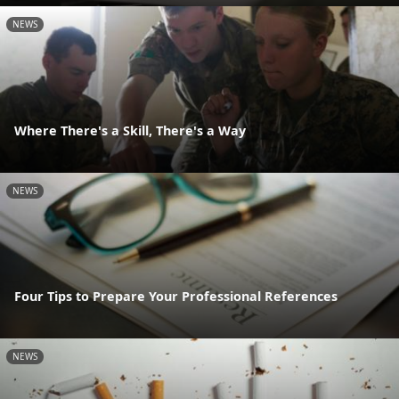
NEWS
Where There's a Skill, There's a Way
NEWS
Four Tips to Prepare Your Professional References
NEWS