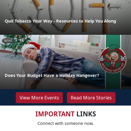
Quit Tobacco Your Way - Resources to Help You Along
NEWS
Does Your Budget Have a Holiday Hangover?
View More Events
Read More Stories
IMPORTANT
LINKS
Connect with someone now.