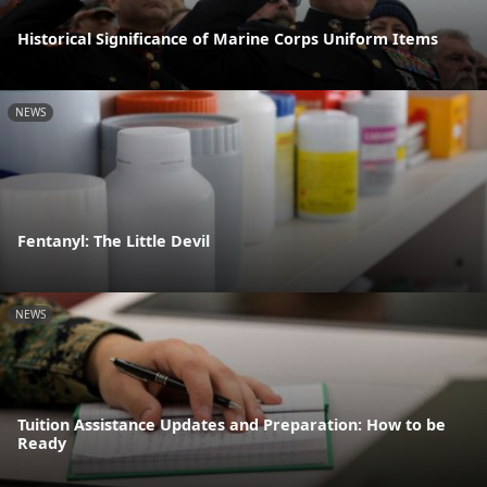
Historical Significance of Marine Corps Uniform Items
NEWS
Fentanyl: The Little Devil
NEWS
Tuition Assistance Updates and Preparation: How to be
Ready