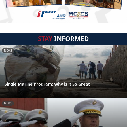
STAY
INFORMED
NEWS
Single Marine Program: Why is it So Great
NEWS