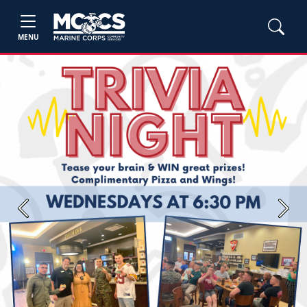
MENU
Previous
Next