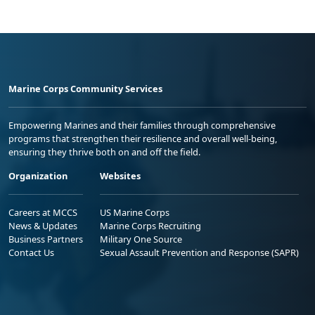
Marine Corps Community Services
Empowering Marines and their families through comprehensive
programs that strengthen their resilience and overall well-being,
ensuring they thrive both on and off the field.
Organization
Websites
Careers at MCCS
US Marine Corps
News & Updates
Marine Corps Recruiting
Business Partners
Military One Source
Contact Us
Sexual Assault Prevention and Response (SAPR)