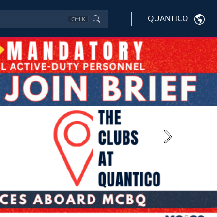
QUANTICO
Ctrl
K
Next