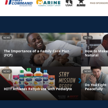
NEWS
NEWS
The Importance of a Family Care Plan
How to Make
(FCP)
Natural
NEWS
NEWS
Do You Fight 
HITT Athletes Rehydrate with Pedialyte
Peacefully