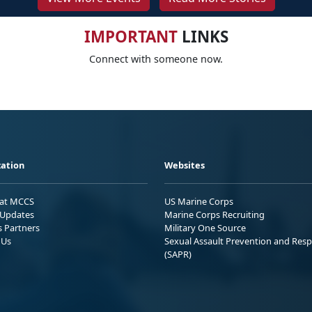
IMPORTANT
LINKS
Connect with someone now.
ation
Websites
 at MCCS
US Marine Corps
Updates
Marine Corps Recruiting
s Partners
Military One Source
 Us
Sexual Assault Prevention and Res
(SAPR)