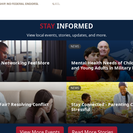
STAY
INFORMED
View local events, stories, updates, and more.
NEWS
 Networking Feel More
Mental Health Needs of Child
and Young Adults in Military 
NEWS
Fair? Resolving Conflict
Stay Connected - Parenting 
Stressful
View More Events
Read More Stories