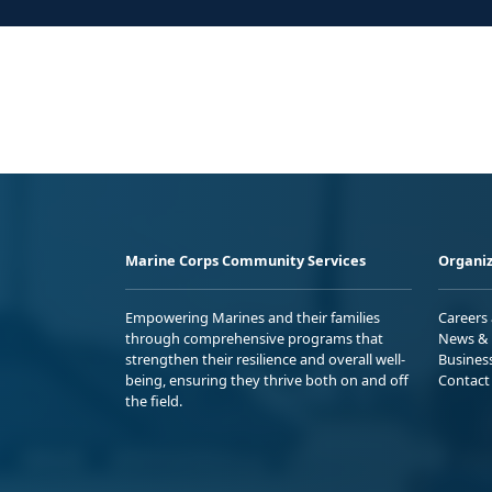
Marine Corps Community Services
Organiz
Empowering Marines and their families
Careers
through comprehensive programs that
News & 
strengthen their resilience and overall well-
Busines
being, ensuring they thrive both on and off
Contact
the field.