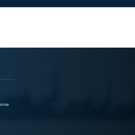
ponse