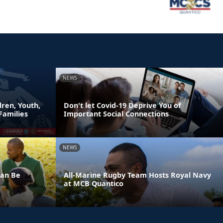
NEWS
ren, Youth,
Don't let Covid-19 Deprive You of
Families
Important Social Connections
NEWS
Can Be
All-Marine Rugby Team Hosts Royal Navy
at MCB Quantico