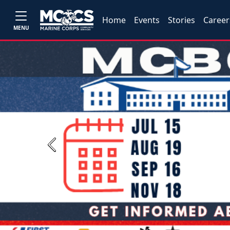
Home
Events
Stories
Career
MENU
Previous