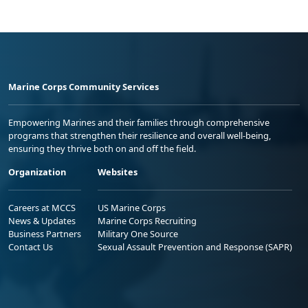
Marine Corps Community Services
Empowering Marines and their families through comprehensive
programs that strengthen their resilience and overall well-being,
ensuring they thrive both on and off the field.
Organization
Websites
Careers at MCCS
US Marine Corps
News & Updates
Marine Corps Recruiting
Business Partners
Military One Source
Contact Us
Sexual Assault Prevention and Response (SAPR)