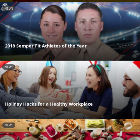
NEWS
2018 Semper Fit Athletes of the Year
NEWS
Holiday Hacks for a Healthy Workplace
NEWS