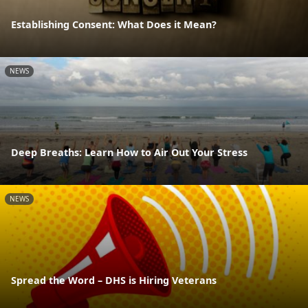
Establishing Consent: What Does it Mean?
NEWS
Deep Breaths: Learn How to Air Out Your Stress
NEWS
Spread the Word – DHS is Hiring Veterans