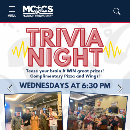
MENU
Previous
Next