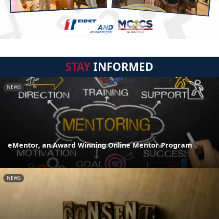
STAY
INFORMED
NEWS
eMentor, an Award Winning Online Mentor Program
NEWS