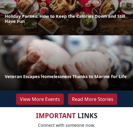
Holiday Parties: How to Keep the Calories Down and Still
Have Fun
NEWS
Veteran Escapes Homelessness Thanks to Marine for Life
View More Events
Read More Stories
IMPORTANT
LINKS
Connect with someone now.