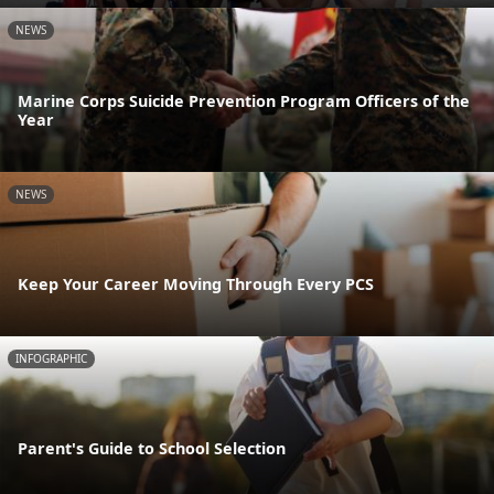
NEWS
Marine Corps Suicide Prevention Program Officers of the
Year
NEWS
Keep Your Career Moving Through Every PCS
INFOGRAPHIC
Parent's Guide to School Selection