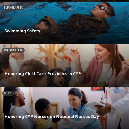
INFOGRAPHIC
Swimming Safety
INFOGRAPHIC
Honoring Child Care Providers in CYP
NEWS
Honoring CYP Nurses on National Nurses Day