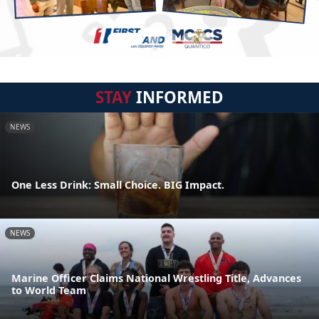
STAY
INFORMED
NEWS
One Less Drink: Small Choice. BIG Impact.
NEWS
Marine Officer Claims National Wrestling Title, Advances
to World Team