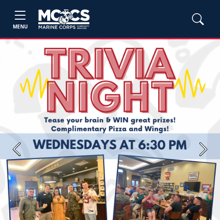
MENU
Previous
Next