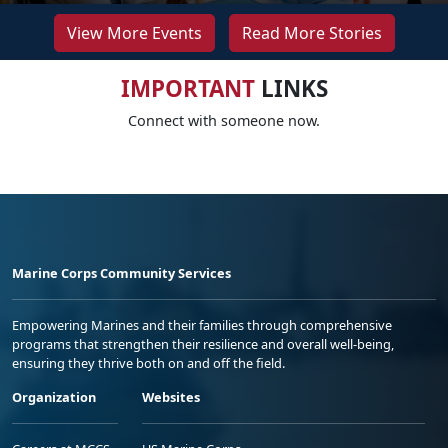
View More Events
Read More Stories
IMPORTANT
LINKS
Connect with someone now.
Marine Corps Community Services
Empowering Marines and their families through comprehensive
programs that strengthen their resilience and overall well-being,
ensuring they thrive both on and off the field.
Organization
Websites