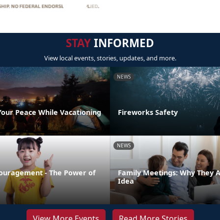
STAY
INFORMED
View local events, stories, updates, and more.
NEWS
Your Peace While Vacationing
Fireworks Safety
NEWS
ouragement - The Power of
Family Meetings: Why They 
Idea
View More Events
Read More Stories