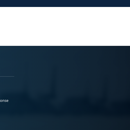
ponse