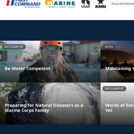
INFOGRAPHIC
NEWS
Be Water Competent
Maintaining 
NEWS
INFOGRAPHIC
Preparing for Natural Disasters as a
Words of Enc
Marine Corps Family
Yet