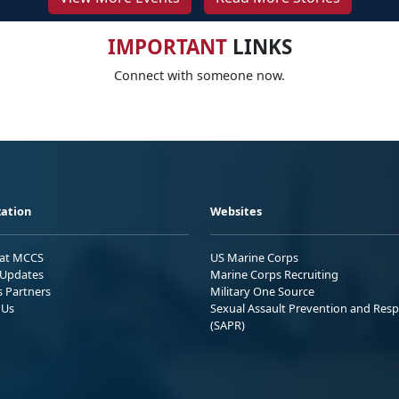
IMPORTANT
LINKS
Connect with someone now.
ation
Websites
 at MCCS
US Marine Corps
Updates
Marine Corps Recruiting
s Partners
Military One Source
 Us
Sexual Assault Prevention and Res
(SAPR)