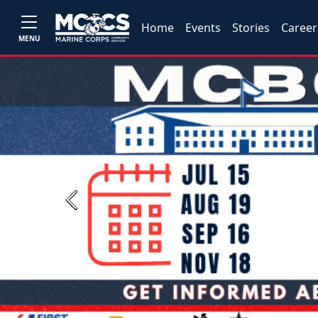
Home
Events
Stories
Career
MENU
Previous