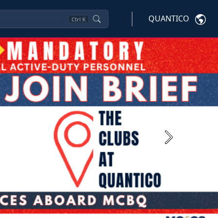
QUANTICO
Ctrl
K
Next