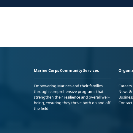
Marine Corps Community Services
Organiz
Empowering Marines and their families
Careers
through comprehensive programs that
News & 
strengthen their resilience and overall well-
Busines
being, ensuring they thrive both on and off
Contact
the field.