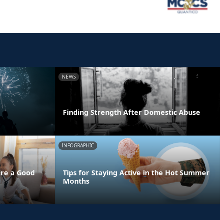
NEWS
Finding Strength After Domestic Abuse
INFOGRAPHIC
Are a Good
Tips for Staying Active in the Hot Summer
Months