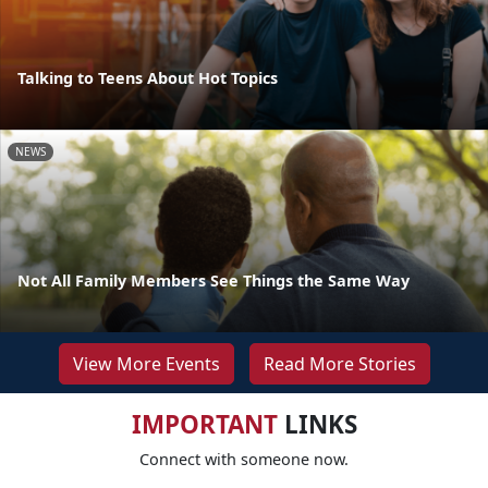
Talking to Teens About Hot Topics
NEWS
Not All Family Members See Things the Same Way
View More Events
Read More Stories
IMPORTANT
LINKS
Connect with someone now.