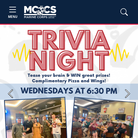
MENU
Previous
Next