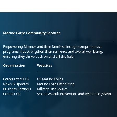
Marine Corps Community Services
Empowering Marines and their families through comprehensive
programs that strengthen their resilience and overall well-being,
ensuring they thrive both on and off the field.
Organization
Websites
Careers at MCCS
US Marine Corps
News & Updates
Marine Corps Recruiting
Business Partners
Military One Source
Contact Us
Sexual Assault Prevention and Response (SAPR)