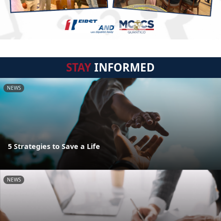
STAY
INFORMED
NEWS
5 Strategies to Save a Life
NEWS