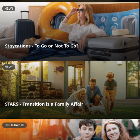
NEWS
Staycations - To Go or Not To Go?
NEWS
STARS - Transition is a Family Affair
INFOGRAPHIC