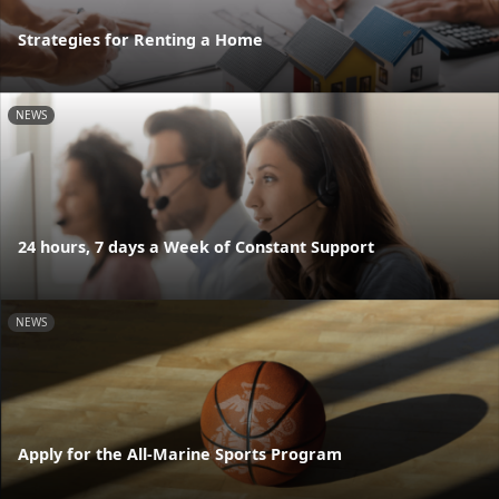
Strategies for Renting a Home
NEWS
24 hours, 7 days a Week of Constant Support
NEWS
Apply for the All-Marine Sports Program