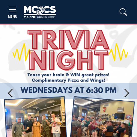
MENU
Previous
Next