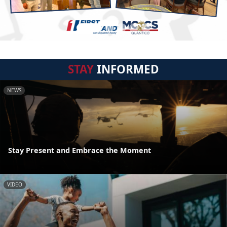
STAY
INFORMED
NEWS
Stay Present and Embrace the Moment
VIDEO