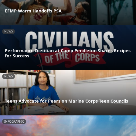
EFMP Warm Handoffs PSA
NEWS
Performance Dietitian at Camp Pendleton Shares Recipes
for Success
NEWS
Teens Advocate for Peers on Marine Corps Teen Councils
INFOGRAPHIC