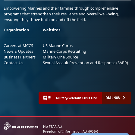
Empowering Marines and their families through comprehensive
programs that strengthen their resilience and overall well-being,
ensuring they thrive both on and off the field.
Organization
Websites
Careers at MCCS
US Marine Corps
News & Updates
Marine Corps Recruiting
Business Partners
Military One Source
Contact Us
Sexual Assault Prevention and Response (SAPR)
DIAL 988
Military/Veterans Crisis Line
No FEAR Act
Freedom of Information Act (FOIA)