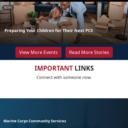
NEWS
Preparing Your Children for Their Next PCS
View More Events
Read More Stories
IMPORTANT
LINKS
Connect with someone now.
Marine Corps Community Services