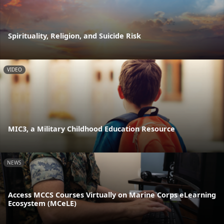
Spirituality, Religion, and Suicide Risk
VIDEO
MIC3, a Military Childhood Education Resource
NEWS
Access MCCS Courses Virtually on Marine Corps eLearning
Ecosystem (MCeLE)