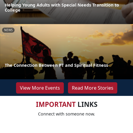
Helping Young Adults with Special Needs Transition to
College
NEWS
The Connection Between PT and Spiritual Fitness
View More Events
Read More Stories
IMPORTANT
LINKS
Connect with someone now.