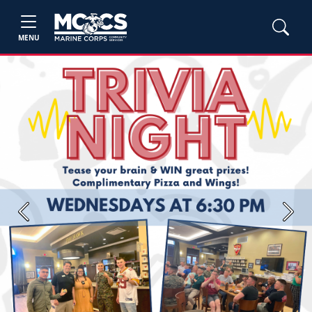
MENU
Previous
Next