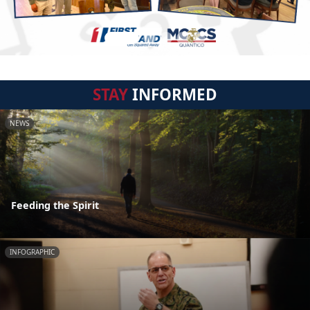
STAY
INFORMED
NEWS
Feeding the Spirit
INFOGRAPHIC