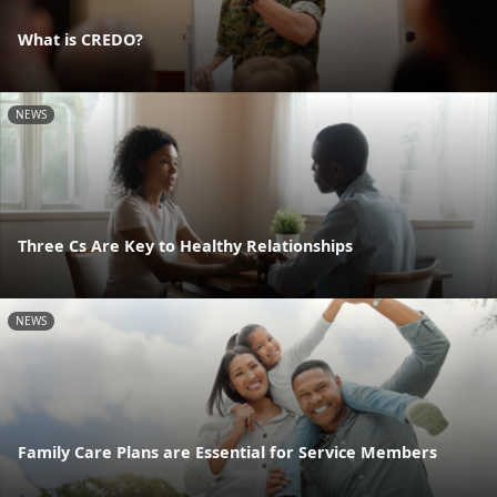
What is CREDO?
NEWS
Three Cs Are Key to Healthy Relationships
NEWS
Family Care Plans are Essential for Service Members