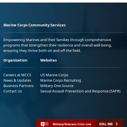
Marine Corps Community Services
Empowering Marines and their families through comprehensive
programs that strengthen their resilience and overall well-being,
ensuring they thrive both on and off the field.
Organization
Websites
Careers at MCCS
US Marine Corps
News & Updates
Marine Corps Recruiting
Business Partners
Military One Source
Contact Us
Sexual Assault Prevention and Response (SAPR)
DIAL 988
Military/Veterans Crisis Line