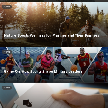
NEWS
Nature Boosts Wellness for Marines and Their Families
NEWS
Game On: How Sports Shape Military Leaders
NEWS